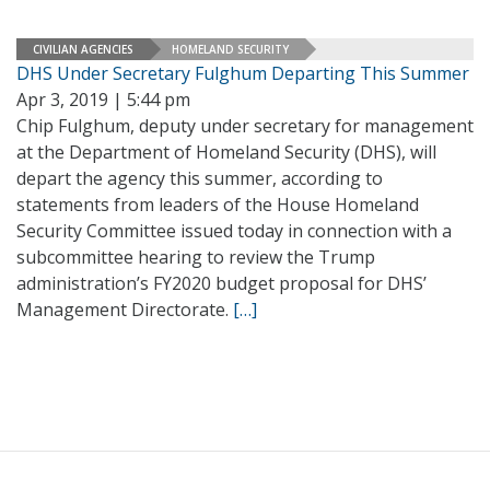
CIVILIAN AGENCIES
HOMELAND SECURITY
DHS Under Secretary Fulghum Departing This Summer
Apr 3, 2019 | 5:44 pm
Chip Fulghum, deputy under secretary for management
at the Department of Homeland Security (DHS), will
depart the agency this summer, according to
statements from leaders of the House Homeland
Security Committee issued today in connection with a
subcommittee hearing to review the Trump
administration’s FY2020 budget proposal for DHS’
Management Directorate.
[…]