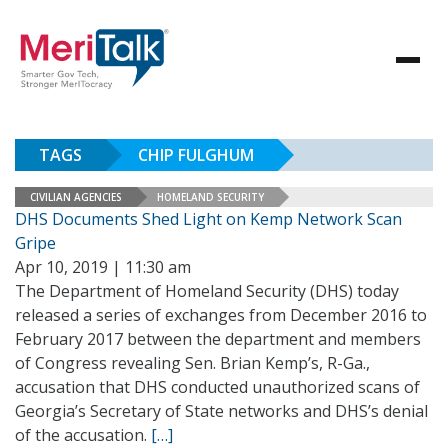
TAGS
CHIP FULGHUM
CIVILIAN AGENCIES
HOMELAND SECURITY
DHS Documents Shed Light on Kemp Network Scan
Gripe
Apr 10, 2019 | 11:30 am
The Department of Homeland Security (DHS) today
released a series of exchanges from December 2016 to
February 2017 between the department and members
of Congress revealing Sen. Brian Kemp’s, R-Ga.,
accusation that DHS conducted unauthorized scans of
Georgia’s Secretary of State networks and DHS’s denial
of the accusation.
[…]