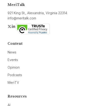
MeriTalk
921 King St., Alexandria, Virginia 22314
info@meritalk.com
Twitter
LinkedIn
Content
News
Events
Opinion
Podcasts
MeriTV
Resources
AI