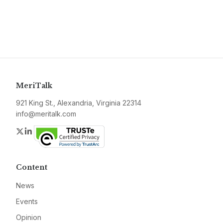
MeriTalk
921 King St., Alexandria, Virginia 22314
info@meritalk.com
Twitter
LinkedIn
Content
News
Events
Opinion