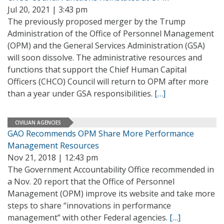
Jul 20, 2021 | 3:43 pm
The previously proposed merger by the Trump
Administration of the Office of Personnel Management
(OPM) and the General Services Administration (GSA)
will soon dissolve. The administrative resources and
functions that support the Chief Human Capital
Officers (CHCO) Council will return to OPM after more
than a year under GSA responsibilities.
[…]
CIVILIAN AGENCIES
GAO Recommends OPM Share More Performance
Management Resources
Nov 21, 2018 | 12:43 pm
The Government Accountability Office recommended in
a Nov. 20 report that the Office of Personnel
Management (OPM) improve its website and take more
steps to share “innovations in performance
management” with other Federal agencies.
[…]