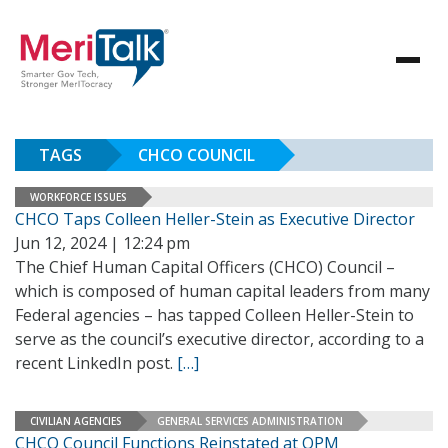
TAGS
CHCO COUNCIL
WORKFORCE ISSUES
CHCO Taps Colleen Heller-Stein as Executive Director
Jun 12, 2024 | 12:24 pm
The Chief Human Capital Officers (CHCO) Council –
which is composed of human capital leaders from many
Federal agencies – has tapped Colleen Heller-Stein to
serve as the council’s executive director, according to a
recent LinkedIn post.
[…]
CIVILIAN AGENCIES
GENERAL SERVICES ADMINISTRATION
CHCO Council Functions Reinstated at OPM