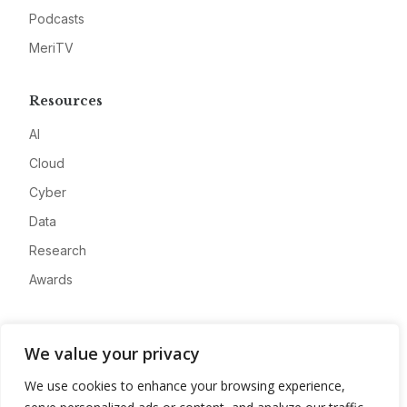
Podcasts
MeriTV
Resources
AI
Cloud
Cyber
Data
Research
Awards
Company
We value your privacy
About
We use cookies to enhance your browsing experience,
Advertise