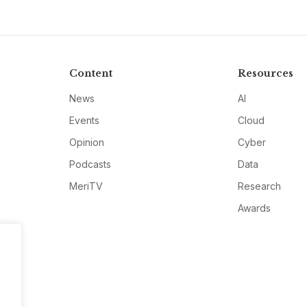
Content
Resources
News
AI
Events
Cloud
Opinion
Cyber
Podcasts
Data
MeriTV
Research
Awards