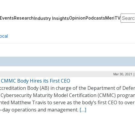
Search
Events
Research
Opinion
Podcasts
MeriTV
Industry Insights
ocal
Mar 30, 2021 |
 CMMC Body Hires its First CEO
ccreditation Body (AB) in charge of the Department of Defe
 Cybersecurity Maturity Model Certification (CMMC) progra
ted Matthew Travis to serve as the body’s first CEO to ove
o-day operations and management.
[…]