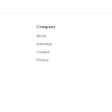
Company
About
Advertise
Contact
Privacy