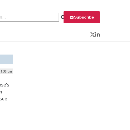
 for:
Subscribe
Twitter
LinkedIn
 1:36 pm
nse’s
m
rsee