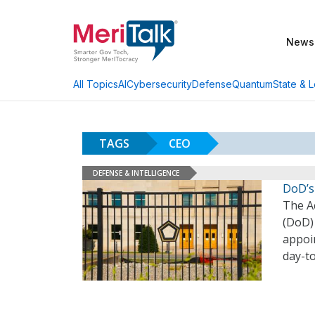
News
AI
Cybersecurity
Defense
Quantum
State & L
All Topics
TAGS
CEO
DEFENSE & INTELLIGENCE
DoD’s
The A
(DoD)
appoin
day-t