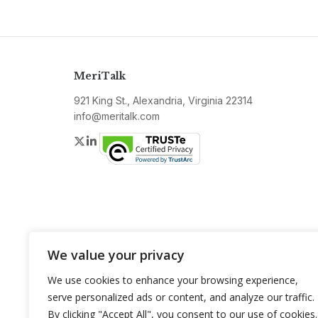
MeriTalk
921 King St., Alexandria, Virginia 22314
info@meritalk.com
Twitter
LinkedIn
We value your privacy
We use cookies to enhance your browsing experience,
serve personalized ads or content, and analyze our traffic.
By clicking "Accept All", you consent to our use of cookies.