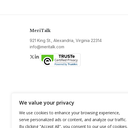
MeriTalk
921 King St., Alexandria, Virginia 22314
info@meritalk.com
Twitter
LinkedIn
We value your privacy
We use cookies to enhance your browsing experience,
serve personalized ads or content, and analyze our traffic.
By clicking "Accept All", you consent to our use of cookies.