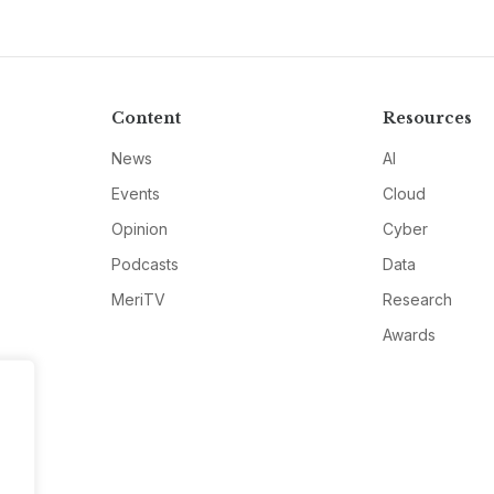
Content
Resources
News
AI
Events
Cloud
Opinion
Cyber
Podcasts
Data
MeriTV
Research
Awards