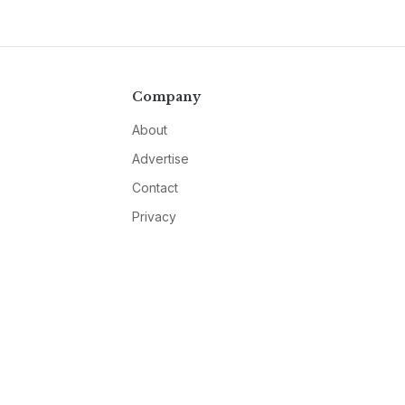
Company
About
Advertise
Contact
Privacy