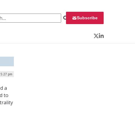
 for:
Subscribe
Twitter
LinkedIn
| 5:27 pm
ed a
d to
rality