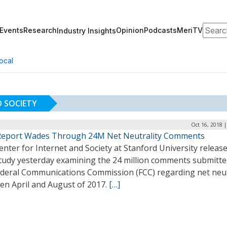
Search
Events
Research
Opinion
Podcasts
MeriTV
Industry Insights
ocal
D SOCIETY
Oct 16, 2018 
eport Wades Through 24M Net Neutrality Comments
nter for Internet and Society at Stanford University releas
tudy yesterday examining the 24 million comments submitte
ederal Communications Commission (FCC) regarding net neut
en April and August of 2017.
[…]