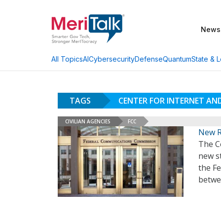
News
AI
Cybersecurity
Defense
Quantum
State & L
All Topics
TAGS
CENTER FOR INTERNET AN
CIVILIAN AGENCIES
FCC
New R
The Ce
new s
the F
betwe