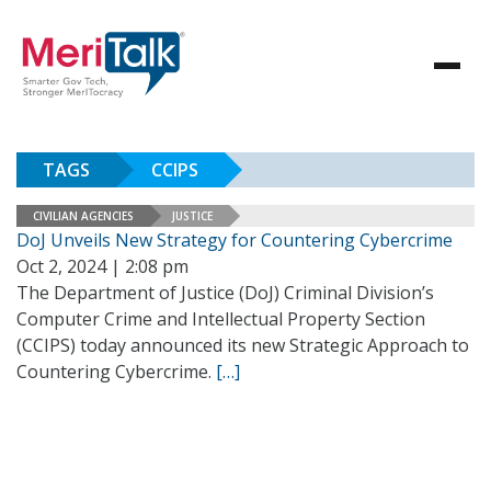
TAGS
CCIPS
CIVILIAN AGENCIES
JUSTICE
DoJ Unveils New Strategy for Countering Cybercrime
Oct 2, 2024 | 2:08 pm
The Department of Justice (DoJ) Criminal Division’s
Computer Crime and Intellectual Property Section
(CCIPS) today announced its new Strategic Approach to
Countering Cybercrime.
[…]