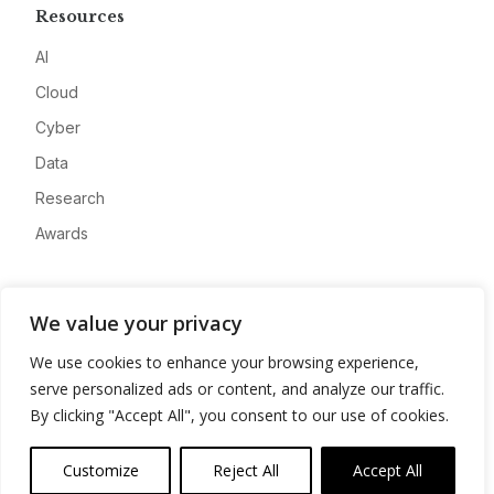
Resources
AI
Cloud
Cyber
Data
Research
Awards
Company
We value your privacy
About
We use cookies to enhance your browsing experience,
Advertise
serve personalized ads or content, and analyze our traffic.
Contact
By clicking "Accept All", you consent to our use of cookies.
Privacy
Customize
Reject All
Accept All