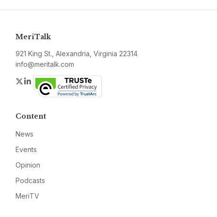
MeriTalk
921 King St., Alexandria, Virginia 22314
info@meritalk.com
Twitter
LinkedIn
Content
News
Events
Opinion
Podcasts
MeriTV