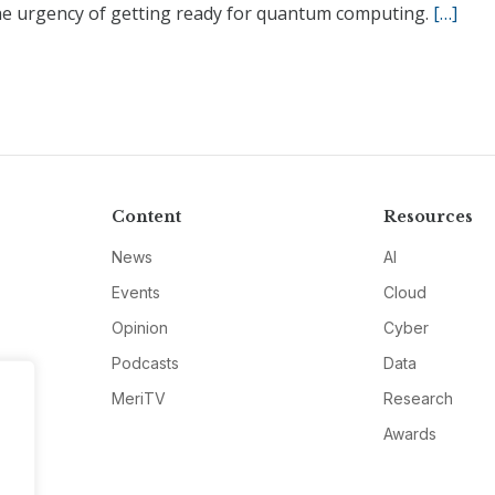
he urgency of getting ready for quantum computing.
[…]
Content
Resources
News
AI
Events
Cloud
Opinion
Cyber
Podcasts
Data
MeriTV
Research
Awards