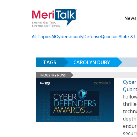
News
AI
Cybersecurity
Defense
Quantum
State & L
All Topics
TAGS
CAROLYN DUBY
INDUSTRY NEWS
Cyber
Quan
Follow
thrill
techno
depth 
enduri
securi