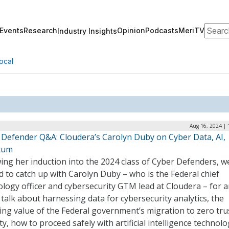
Search
Events
Research
Opinion
Podcasts
MeriTV
Industry Insights
ocal
Aug 16, 2024 | 
 Defender Q&A: Cloudera’s Carolyn Duby on Cyber Data, AI,
tum
ing her induction into the 2024 class of Cyber Defenders, 
ed to catch up with Carolyn Duby – who is the Federal chief
logy officer and cybersecurity GTM lead at Cloudera – for a
talk about harnessing data for cybersecurity analytics, the
ng value of the Federal government’s migration to zero tru
ty, how to proceed safely with artificial intelligence technolo