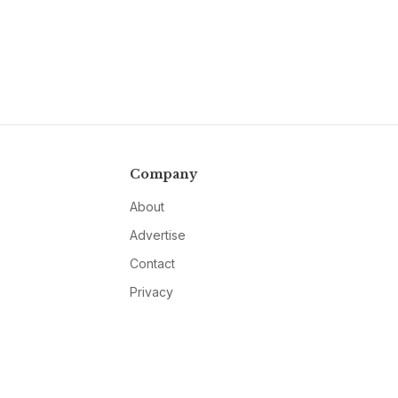
Company
About
Advertise
Contact
Privacy