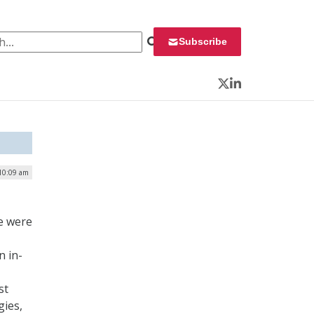
 for:
Subscribe
Twitter
LinkedIn
10:09 am
we were
n in-
st
gies,