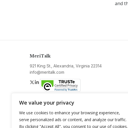
and t
MeriTalk
921 King St., Alexandria, Virginia 22314
info@meritalk.com
Twitter
LinkedIn
We value your privacy
We use cookies to enhance your browsing experience,
serve personalized ads or content, and analyze our traffic.
By clicking "Accept All", you consent to our use of cookies.