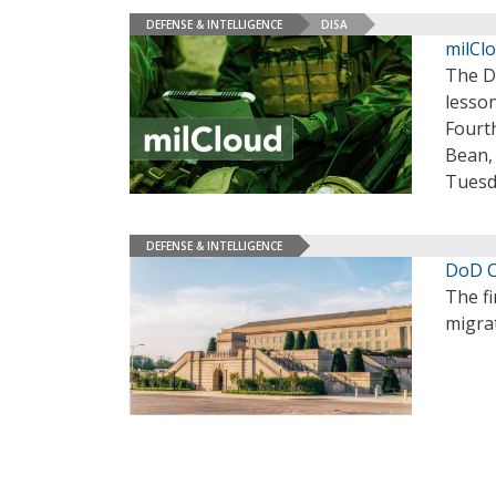
DEFENSE & INTELLIGENCE
DISA
milCl
The D
lesson
Fourth
Bean,
Tuesda
DEFENSE & INTELLIGENCE
DoD C
The fi
migrat