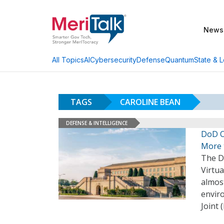
News
AI
Cybersecurity
Defense
Quantum
State & L
All Topics
TAGS
CAROLINE BEAN
DEFENSE & INTELLIGENCE
DoD O
More 
The D
Virtua
almost
envir
Joint 