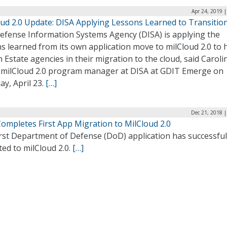
Apr 24, 2019 
oud 2.0 Update: DISA Applying Lessons Learned to Transitio
efense Information Systems Agency (DISA) is applying the
s learned from its own application move to milCloud 2.0 to 
 Estate agencies in their migration to the cloud, said Caroli
 milCloud 2.0 program manager at DISA at GDIT Emerge on
y, April 23.
[…]
Dec 21, 2018 
ompletes First App Migration to MilCloud 2.0
rst Department of Defense (DoD) application has successful
ed to milCloud 2.0.
[…]