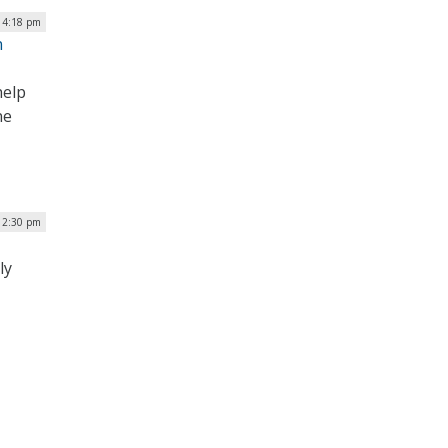
| 4:18 pm
n
help
ne
| 2:30 pm
ly