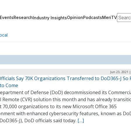
Search
Events
Research
Opinion
Podcasts
MeriTV
Industry Insights
ocal
Jun 23, 2021 
fficials Say 70K Organizations Transferred to DoD365-J So F
to Come
epartment of Defense (DoD) decommissioned its Commerci
l Remote (CVR) solution this month and has already transit
 70,000 organizations to its new Microsoft Office 365
onment with enhanced cybersecurity features, known as Do
(DoD365-J), DoD officials said today.
[…]