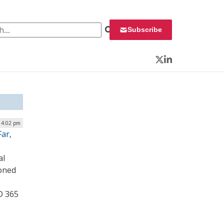
 for:
Subscribe
Twitter
LinkedIn
| 4:02 pm
ar,
al
ioned
D 365