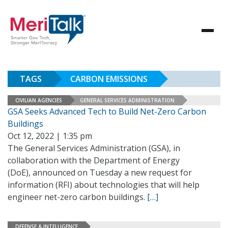
TAGS
CARBON EMISSIONS
CIVILIAN AGENCIES
GENERAL SERVICES ADMINISTRATION
GSA Seeks Advanced Tech to Build Net-Zero Carbon
Buildings
Oct 12, 2022 | 1:35 pm
The General Services Administration (GSA), in
collaboration with the Department of Energy
(DoE), announced on Tuesday a new request for
information (RFI) about technologies that will help
engineer net-zero carbon buildings.
[…]
DEFENSE & INTELLIGENCE