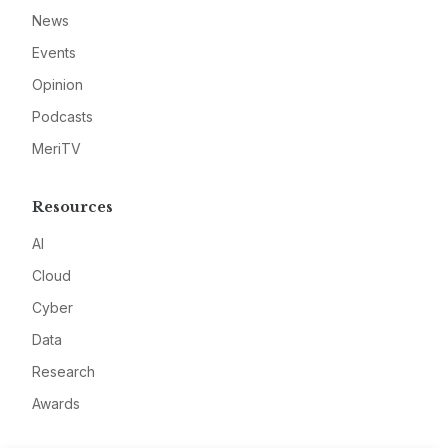
News
Events
Opinion
Podcasts
MeriTV
Resources
AI
Cloud
Cyber
Data
Research
Awards