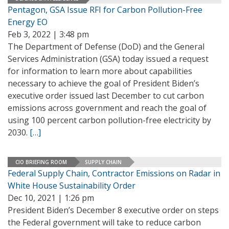
Pentagon, GSA Issue RFI for Carbon Pollution-Free
Energy EO
Feb 3, 2022 | 3:48 pm
The Department of Defense (DoD) and the General
Services Administration (GSA) today issued a request
for information to learn more about capabilities
necessary to achieve the goal of President Biden’s
executive order issued last December to cut carbon
emissions across government and reach the goal of
using 100 percent carbon pollution-free electricity by
2030.
[…]
CIO BRIEFING ROOM
SUPPLY CHAIN
Federal Supply Chain, Contractor Emissions on Radar in
White House Sustainability Order
Dec 10, 2021 | 1:26 pm
President Biden’s December 8 executive order on steps
the Federal government will take to reduce carbon