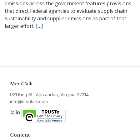
emissions across the government features provisions
that direct Federal agencies to evaluate supply chain
sustainability and supplier emissions as part of that
larger effort.
[…]
MeriTalk
921 King St., Alexandria, Virginia 22314
info@meritalk.com
Twitter
LinkedIn
Content