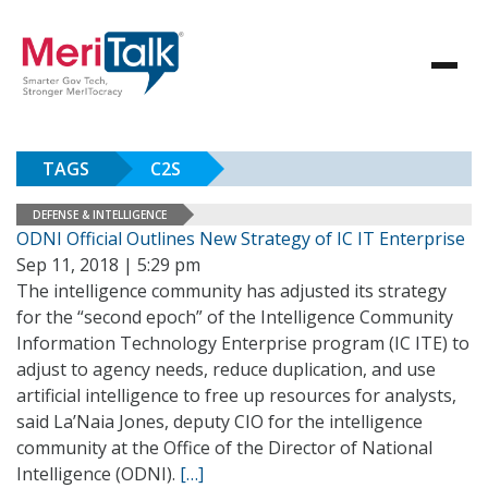
TAGS
C2S
DEFENSE & INTELLIGENCE
ODNI Official Outlines New Strategy of IC IT Enterprise
Sep 11, 2018 | 5:29 pm
The intelligence community has adjusted its strategy
for the “second epoch” of the Intelligence Community
Information Technology Enterprise program (IC ITE) to
adjust to agency needs, reduce duplication, and use
artificial intelligence to free up resources for analysts,
said La’Naia Jones, deputy CIO for the intelligence
community at the Office of the Director of National
Intelligence (ODNI).
[…]