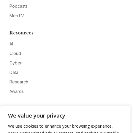
Podcasts
MeriTV
Resources
AI
Cloud
Cyber
Data
Research
Awards
Company
We value your privacy
About
We use cookies to enhance your browsing experience,
Advertise