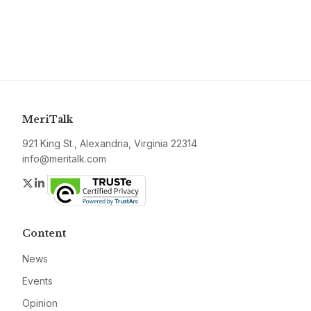
MeriTalk
921 King St., Alexandria, Virginia 22314
info@meritalk.com
Twitter
LinkedIn
Content
News
Events
Opinion