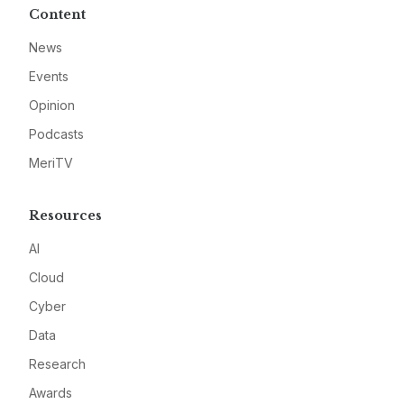
Content
News
Events
Opinion
Podcasts
MeriTV
Resources
AI
Cloud
Cyber
Data
Research
Awards