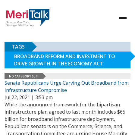
TAGS
BROADBAND REFORM AND INVESTMENT TO
DRIVE GROWTH IN THE ECONOMY ACT
NO CATEGORY SET!
Senate Republicans Urge Carving Out Broadband from
Infrastructure Compromise
Jul 22, 2021 | 3:53 pm
While the announced framework for the bipartisan
infrastructure plan agreed to last month includes $65
billion for broadband infrastructure deployment,
Republican senators on the Commerce, Science, and
Transportation Committee are urging House Majority