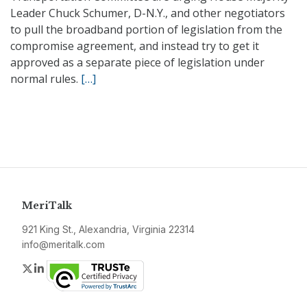
Leader Chuck Schumer, D-N.Y., and other negotiators
to pull the broadband portion of legislation from the
compromise agreement, and instead try to get it
approved as a separate piece of legislation under
normal rules.
[…]
MeriTalk
921 King St., Alexandria, Virginia 22314
info@meritalk.com
Twitter
LinkedIn