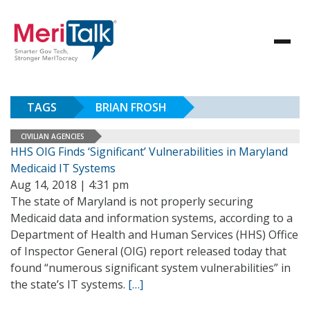
TAGS
BRIAN FROSH
CIVILIAN AGENCIES
HHS OIG Finds ‘Significant’ Vulnerabilities in Maryland
Medicaid IT Systems
Aug 14, 2018 | 4:31 pm
The state of Maryland is not properly securing
Medicaid data and information systems, according to a
Department of Health and Human Services (HHS) Office
of Inspector General (OIG) report released today that
found “numerous significant system vulnerabilities” in
the state’s IT systems.
[…]