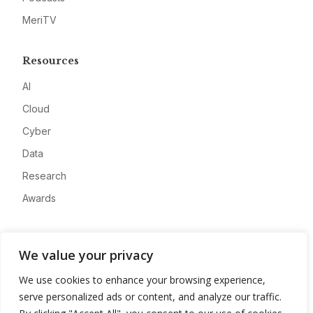
MeriTV
Resources
AI
Cloud
Cyber
Data
Research
Awards
Company
We value your privacy
About
We use cookies to enhance your browsing experience,
Advertise
serve personalized ads or content, and analyze our traffic.
Contact