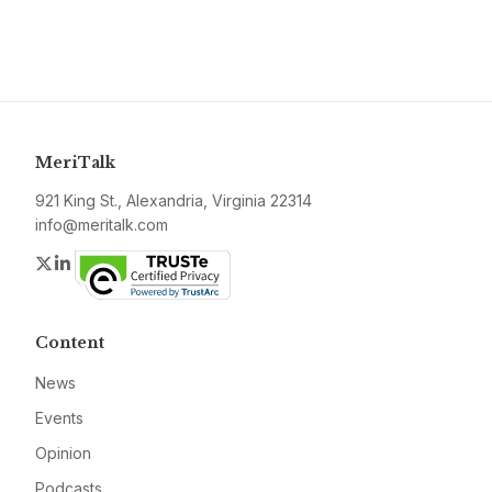
MeriTalk
921 King St., Alexandria, Virginia 22314
info@meritalk.com
Twitter
LinkedIn
Content
News
Events
Opinion
Podcasts