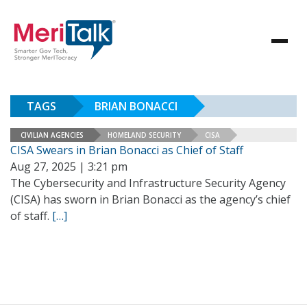
TAGS
BRIAN BONACCI
CIVILIAN AGENCIES
HOMELAND SECURITY
CISA
CISA Swears in Brian Bonacci as Chief of Staff
Aug 27, 2025 | 3:21 pm
The Cybersecurity and Infrastructure Security Agency
(CISA) has sworn in Brian Bonacci as the agency’s chief
of staff.
[…]