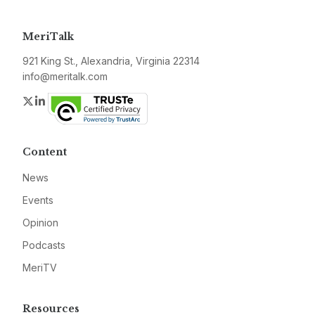
MeriTalk
921 King St., Alexandria, Virginia 22314
info@meritalk.com
Twitter
LinkedIn
Content
News
Events
Opinion
Podcasts
MeriTV
Resources