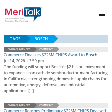
TAGS
BOSCH
CIVILIAN AGENCIES
COMMERCE
Commerce Finalizes $225M CHIPS Award to Bosch
Jul 14, 2026 | 3:59 pm
The funding will support Bosch’s $2 billion investment
to expand silicon carbide semiconductor manufacturing
in California, strengthening domestic supply chains for
automotive, energy, defense, and industrial
applications.
[…]
CIVILIAN AGENCIES
COMMERCE
Commerce Reaches Preliminary $225M CHIPS Deal with