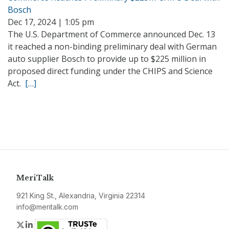
Bosch
Dec 17, 2024 | 1:05 pm
The U.S. Department of Commerce announced Dec. 13
it reached a non-binding preliminary deal with German
auto supplier Bosch to provide up to $225 million in
proposed direct funding under the CHIPS and Science
Act.
[…]
MeriTalk
921 King St., Alexandria, Virginia 22314
info@meritalk.com
Twitter
LinkedIn