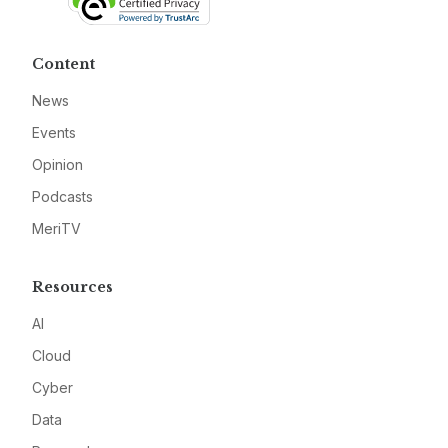
Content
News
Events
Opinion
Podcasts
MeriTV
Resources
AI
Cloud
Cyber
Data