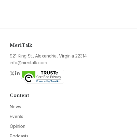
MeriTalk
921 King St., Alexandria, Virginia 22314
info@meritalk.com
Twitter
LinkedIn
Content
News
Events
Opinion
Podcasts