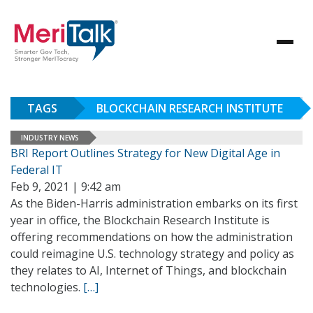
TAGS
BLOCKCHAIN RESEARCH INSTITUTE
INDUSTRY NEWS
BRI Report Outlines Strategy for New Digital Age in
Federal IT
Feb 9, 2021 | 9:42 am
As the Biden-Harris administration embarks on its first
year in office, the Blockchain Research Institute is
offering recommendations on how the administration
could reimagine U.S. technology strategy and policy as
they relates to AI, Internet of Things, and blockchain
technologies.
[…]