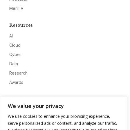
MeriTV
Resources
AI
Cloud
Cyber
Data
Research
Awards
Company
We value your privacy
About
We use cookies to enhance your browsing experience,
Advertise
serve personalized ads or content, and analyze our traffic.
Contact