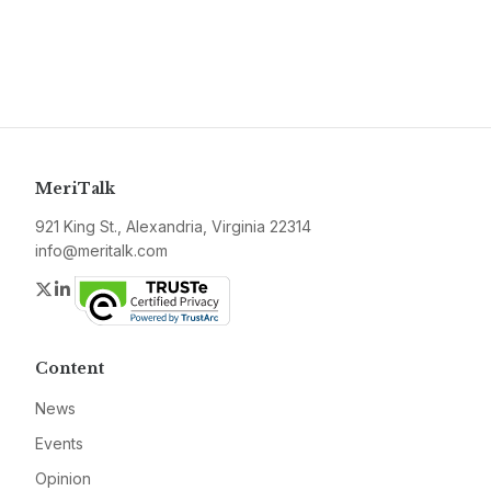
MeriTalk
921 King St., Alexandria, Virginia 22314
info@meritalk.com
Twitter
LinkedIn
Content
News
Events
Opinion