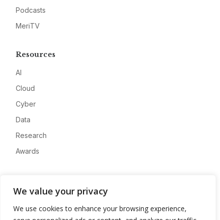
Podcasts
MeriTV
Resources
AI
Cloud
Cyber
Data
Research
Awards
Company
We value your privacy
About
We use cookies to enhance your browsing experience,
Advertise