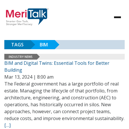
TAGS
BIM
INDUSTRY NEWS
BIM and Digital Twins: Essential Tools for Better
Building
Mar 13, 2024 | 8:00 am
The Federal government has a large portfolio of real
estate. Managing the lifecycle of that portfolio, from
architecture, engineering, and construction (AEC) to
operations, has historically occurred in silos. New
approaches, however, can connect project teams,
reduce costs, and improve environmental sustainability.
[…]