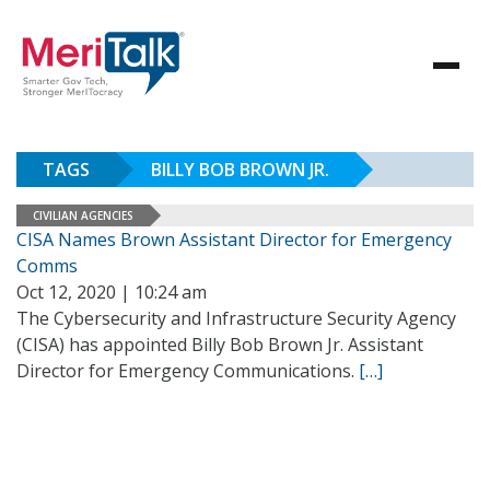
TAGS
BILLY BOB BROWN JR.
CIVILIAN AGENCIES
CISA Names Brown Assistant Director for Emergency
Comms
Oct 12, 2020 | 10:24 am
The Cybersecurity and Infrastructure Security Agency
(CISA) has appointed Billy Bob Brown Jr. Assistant
Director for Emergency Communications.
[…]