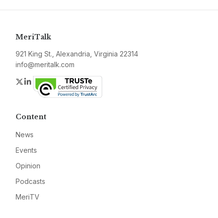
MeriTalk
921 King St., Alexandria, Virginia 22314
info@meritalk.com
Twitter
LinkedIn
Content
News
Events
Opinion
Podcasts
MeriTV