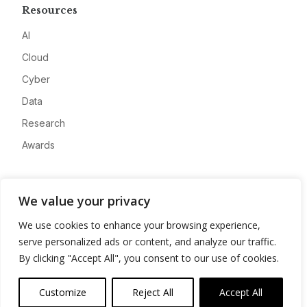
Resources
AI
Cloud
Cyber
Data
Research
Awards
Company
We value your privacy
About
We use cookies to enhance your browsing experience,
Advertise
serve personalized ads or content, and analyze our traffic.
Contact
By clicking "Accept All", you consent to our use of cookies.
Privacy
Customize
Reject All
Accept All