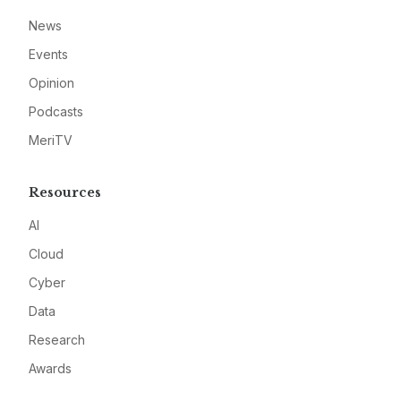
News
Events
Opinion
Podcasts
MeriTV
Resources
AI
Cloud
Cyber
Data
Research
Awards