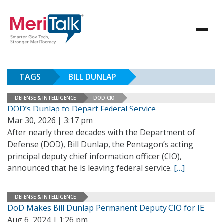
TAGS
BILL DUNLAP
DEFENSE & INTELLIGENCE
DOD CIO
DOD’s Dunlap to Depart Federal Service
Mar 30, 2026 | 3:17 pm
After nearly three decades with the Department of
Defense (DOD), Bill Dunlap, the Pentagon’s acting
principal deputy chief information officer (CIO),
announced that he is leaving federal service.
[…]
DEFENSE & INTELLIGENCE
DoD Makes Bill Dunlap Permanent Deputy CIO for IE
Aug 6, 2024 | 1:26 pm