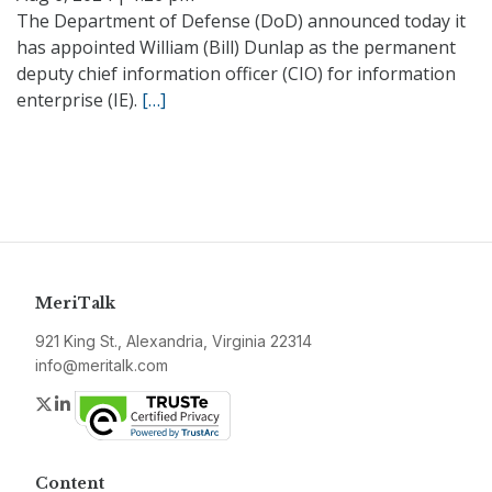
The Department of Defense (DoD) announced today it
has appointed William (Bill) Dunlap as the permanent
deputy chief information officer (CIO) for information
enterprise (IE).
[…]
MeriTalk
921 King St., Alexandria, Virginia 22314
info@meritalk.com
Twitter
LinkedIn
Content