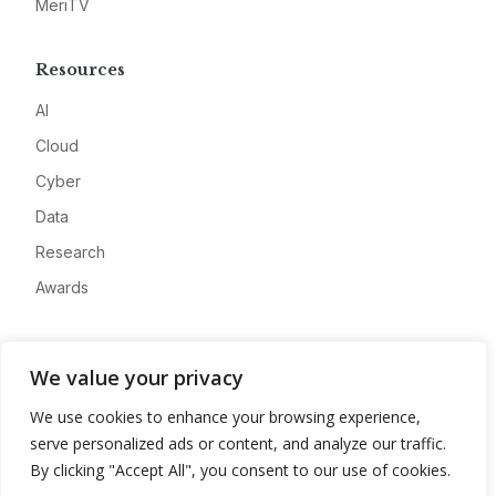
MeriTV
Resources
AI
Cloud
Cyber
Data
Research
Awards
Company
We value your privacy
About
We use cookies to enhance your browsing experience,
Advertise
serve personalized ads or content, and analyze our traffic.
Contact
By clicking "Accept All", you consent to our use of cookies.