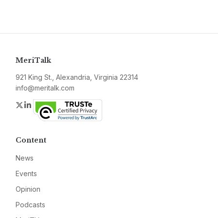
MeriTalk
921 King St., Alexandria, Virginia 22314
info@meritalk.com
Twitter
LinkedIn
Content
News
Events
Opinion
Podcasts