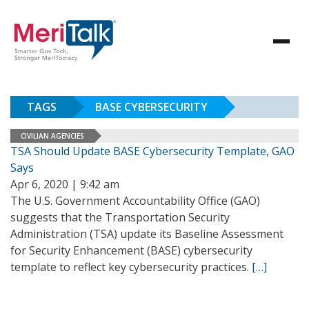
TAGS
BASE CYBERSECURITY
CIVILIAN AGENCIES
TSA Should Update BASE Cybersecurity Template, GAO
Says
Apr 6, 2020 | 9:42 am
The U.S. Government Accountability Office (GAO)
suggests that the Transportation Security
Administration (TSA) update its Baseline Assessment
for Security Enhancement (BASE) cybersecurity
template to reflect key cybersecurity practices.
[…]