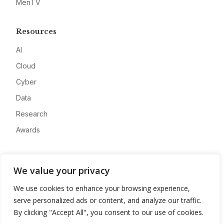
MeriTV
Resources
AI
Cloud
Cyber
Data
Research
Awards
Company
We value your privacy
About
We use cookies to enhance your browsing experience,
Advertise
serve personalized ads or content, and analyze our traffic.
Contact
By clicking "Accept All", you consent to our use of cookies.