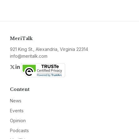
MeriTalk
921 King St., Alexandria, Virginia 22314
info@meritalk.com
Twitter
LinkedIn
Content
News
Events
Opinion
Podcasts