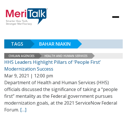
TAGS
BAHAR NIAKIN
CIVILIAN AGENCIES
HEALTH AND HUMAN SERVICES
HHS Leaders Highlight Pillars of ‘People First’
Modernization Success
Mar 9, 2021 | 12:00 pm
Department of Health and Human Services (HHS)
officials discussed the significance of taking a “people
first” mentality as the Federal government pursues
modernization goals, at the 2021 ServiceNow Federal
Forum.
[…]