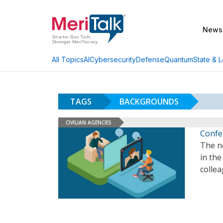
News
AI
Cybersecurity
Defense
Quantum
State & L
All Topics
TAGS
BACKGROUNDS
CIVILIAN AGENCIES
Confe
The n
in th
colle