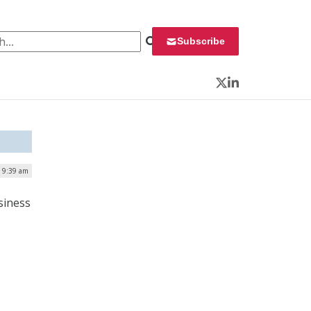
 for:
Subscribe
Twitter
LinkedIn
| 9:39 am
siness