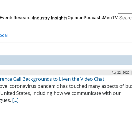
Search
Events
Research
Opinion
Podcasts
MeriTV
Industry Insights
ocal
Apr 22, 2020 
rence Call Backgrounds to Liven the Video Chat
ovel coronavirus pandemic has touched many aspects of bu
e United States, including how we communicate with our
agues.
[…]