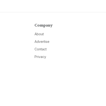
Company
About
Advertise
Contact
Privacy