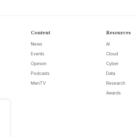
Content
Resources
News
AI
Events
Cloud
Opinion
Cyber
Podcasts
Data
MeriTV
Research
Awards