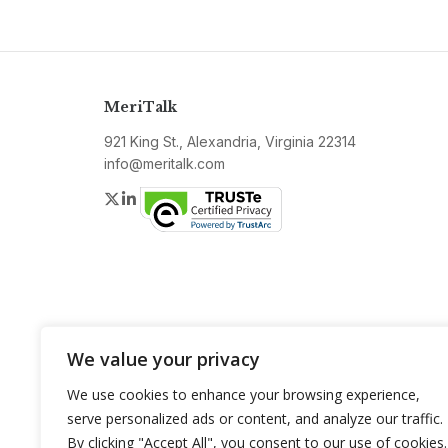
MeriTalk
921 King St., Alexandria, Virginia 22314
info@meritalk.com
Twitter
LinkedIn
We value your privacy
We use cookies to enhance your browsing experience,
serve personalized ads or content, and analyze our traffic.
By clicking "Accept All", you consent to our use of cookies.