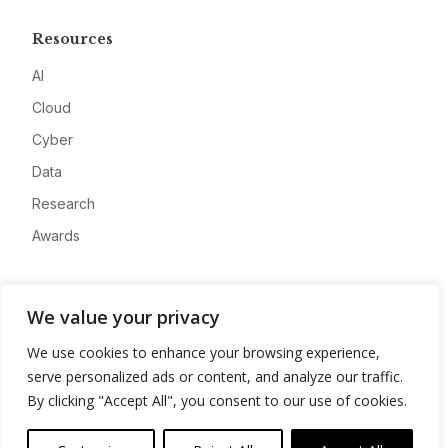
Resources
AI
Cloud
Cyber
Data
Research
Awards
Company
We value your privacy
About
We use cookies to enhance your browsing experience,
Advertise
serve personalized ads or content, and analyze our traffic.
Contact
By clicking "Accept All", you consent to our use of cookies.
Privacy