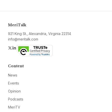
MeriTalk
921 King St., Alexandria, Virginia 22314
info@meritalk.com
Twitter
LinkedIn
Content
News
Events
Opinion
Podcasts
MeriTV