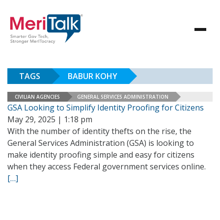
TAGS
BABUR KOHY
CIVILIAN AGENCIES
GENERAL SERVICES ADMINISTRATION
GSA Looking to Simplify Identity Proofing for Citizens
May 29, 2025 | 1:18 pm
With the number of identity thefts on the rise, the
General Services Administration (GSA) is looking to
make identity proofing simple and easy for citizens
when they access Federal government services online.
[…]