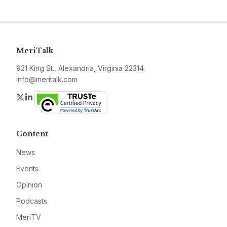
MeriTalk
921 King St., Alexandria, Virginia 22314
info@meritalk.com
Twitter
LinkedIn
Content
News
Events
Opinion
Podcasts
MeriTV