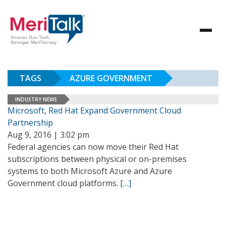
TAGS
AZURE GOVERNMENT
INDUSTRY NEWS
Microsoft, Red Hat Expand Government Cloud
Partnership
Aug 9, 2016 | 3:02 pm
Federal agencies can now move their Red Hat
subscriptions between physical or on-premises
systems to both Microsoft Azure and Azure
Government cloud platforms.
[…]