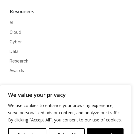
Resources
AI
Cloud
Cyber
Data
Research
Awards
Company
We value your privacy
About
We use cookies to enhance your browsing experience,
Advertise
serve personalized ads or content, and analyze our traffic.
Contact
By clicking "Accept All", you consent to our use of cookies.
Privacy