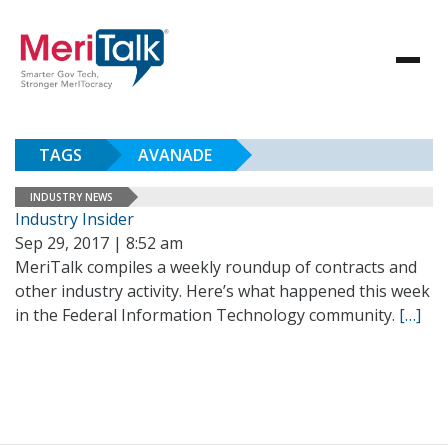
TAGS
AVANADE
INDUSTRY NEWS
Industry Insider
Sep 29, 2017 | 8:52 am
MeriTalk compiles a weekly roundup of contracts and
other industry activity. Here’s what happened this week
in the Federal Information Technology community.
[…]