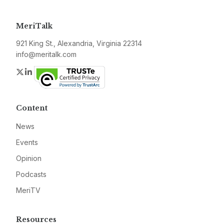
MeriTalk
921 King St., Alexandria, Virginia 22314
info@meritalk.com
Twitter
LinkedIn
Content
News
Events
Opinion
Podcasts
MeriTV
Resources