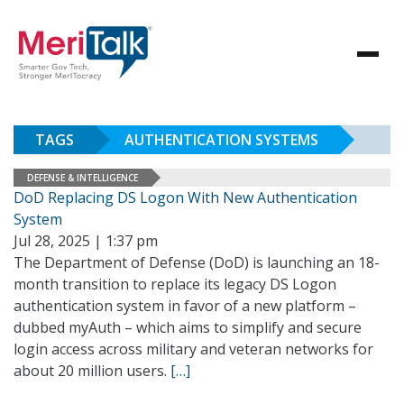
TAGS
AUTHENTICATION SYSTEMS
DEFENSE & INTELLIGENCE
DoD Replacing DS Logon With New Authentication
System
Jul 28, 2025 | 1:37 pm
The Department of Defense (DoD) is launching an 18-
month transition to replace its legacy DS Logon
authentication system in favor of a new platform –
dubbed myAuth – which aims to simplify and secure
login access across military and veteran networks for
about 20 million users.
[…]