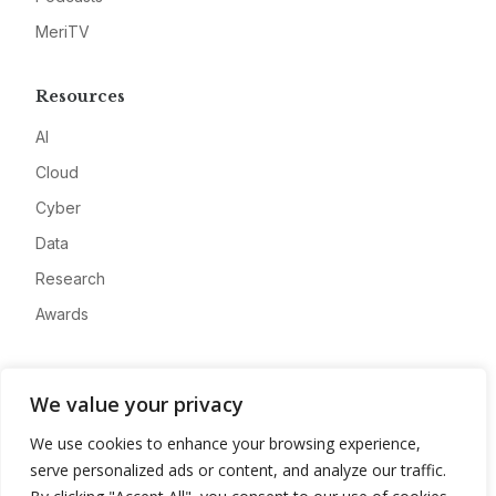
MeriTV
Resources
AI
Cloud
Cyber
Data
Research
Awards
Company
We value your privacy
About
We use cookies to enhance your browsing experience,
Advertise
serve personalized ads or content, and analyze our traffic.
Contact