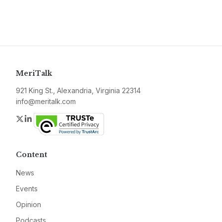
MeriTalk
921 King St., Alexandria, Virginia 22314
info@meritalk.com
Twitter
LinkedIn
Content
News
Events
Opinion
Podcasts