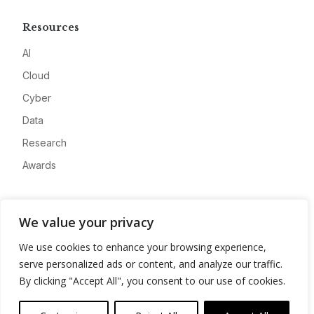
Resources
AI
Cloud
Cyber
Data
Research
Awards
Company
We value your privacy
About
We use cookies to enhance your browsing experience,
Advertise
serve personalized ads or content, and analyze our traffic.
Contact
By clicking "Accept All", you consent to our use of cookies.
Privacy