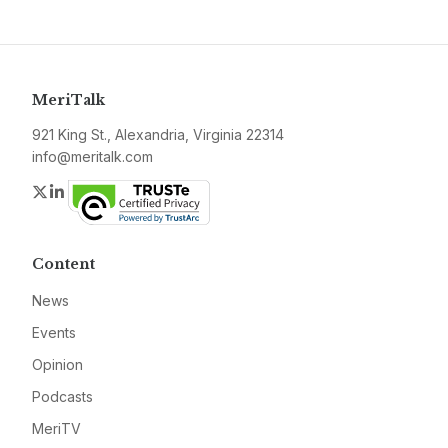
MeriTalk
921 King St., Alexandria, Virginia 22314
info@meritalk.com
Twitter
LinkedIn
Content
News
Events
Opinion
Podcasts
MeriTV