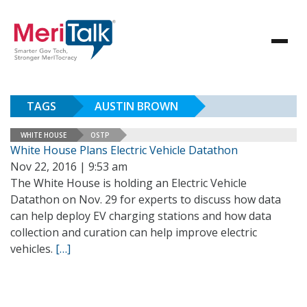
TAGS
AUSTIN BROWN
WHITE HOUSE
OSTP
White House Plans Electric Vehicle Datathon
Nov 22, 2016 | 9:53 am
The White House is holding an Electric Vehicle
Datathon on Nov. 29 for experts to discuss how data
can help deploy EV charging stations and how data
collection and curation can help improve electric
vehicles.
[…]