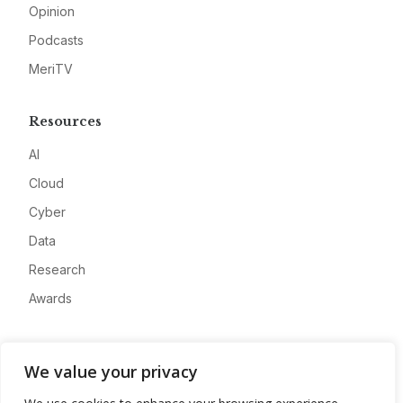
Opinion
Podcasts
MeriTV
Resources
AI
Cloud
Cyber
Data
Research
Awards
Company
We value your privacy
About