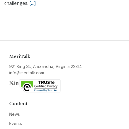
challenges.
[…]
MeriTalk
921 King St., Alexandria, Virginia 22314
info@meritalk.com
Twitter
LinkedIn
Content
News
Events