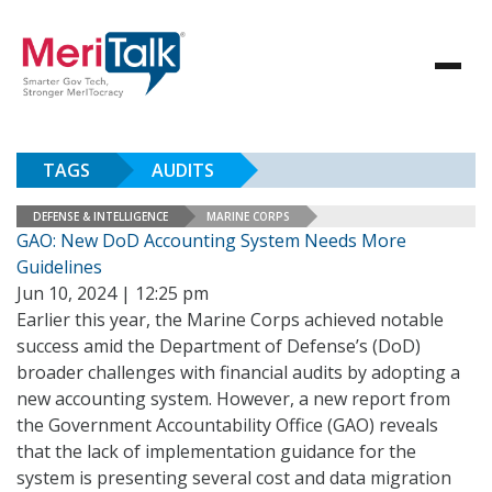
TAGS
AUDITS
DEFENSE & INTELLIGENCE
MARINE CORPS
GAO: New DoD Accounting System Needs More
Guidelines
Jun 10, 2024 | 12:25 pm
Earlier this year, the Marine Corps achieved notable
success amid the Department of Defense’s (DoD)
broader challenges with financial audits by adopting a
new accounting system. However, a new report from
the Government Accountability Office (GAO) reveals
that the lack of implementation guidance for the
system is presenting several cost and data migration