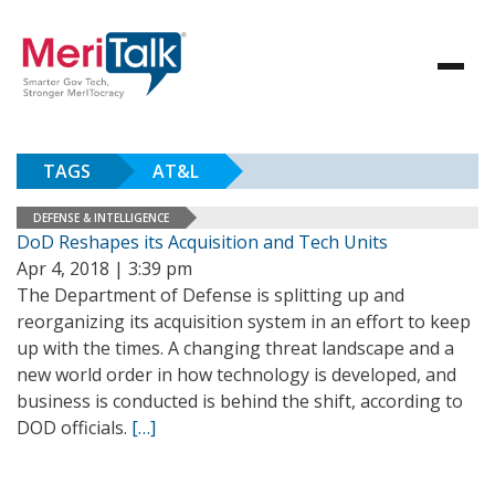
TAGS
AT&L
DEFENSE & INTELLIGENCE
DoD Reshapes its Acquisition and Tech Units
Apr 4, 2018 | 3:39 pm
The Department of Defense is splitting up and
reorganizing its acquisition system in an effort to keep
up with the times. A changing threat landscape and a
new world order in how technology is developed, and
business is conducted is behind the shift, according to
DOD officials.
[…]