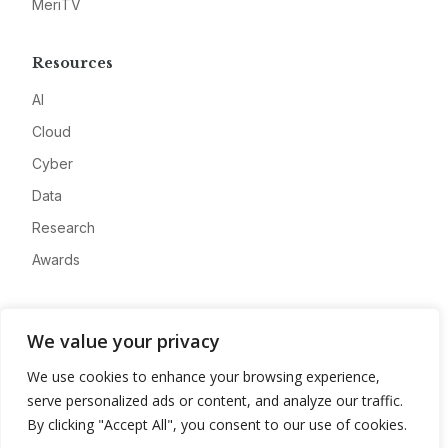
MeriTV
Resources
AI
Cloud
Cyber
Data
Research
Awards
Company
We value your privacy
About
We use cookies to enhance your browsing experience,
Advertise
serve personalized ads or content, and analyze our traffic.
Contact
By clicking "Accept All", you consent to our use of cookies.