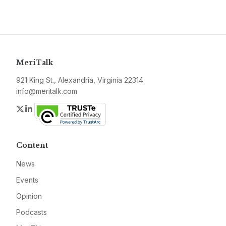
MeriTalk
921 King St., Alexandria, Virginia 22314
info@meritalk.com
Twitter
LinkedIn
Content
News
Events
Opinion
Podcasts