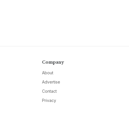
Company
About
Advertise
Contact
Privacy