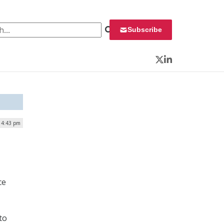
 for:
Subscribe
Twitter
LinkedIn
| 4:43 pm
ce
to