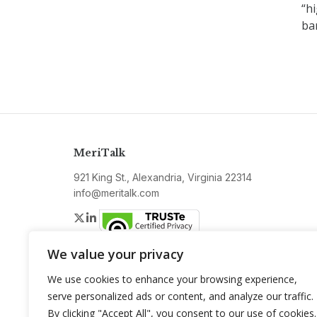
“hi
ba
MeriTalk
921 King St., Alexandria, Virginia 22314
info@meritalk.com
Twitter
LinkedIn
We value your privacy
We use cookies to enhance your browsing experience,
serve personalized ads or content, and analyze our traffic.
By clicking "Accept All", you consent to our use of cookies.