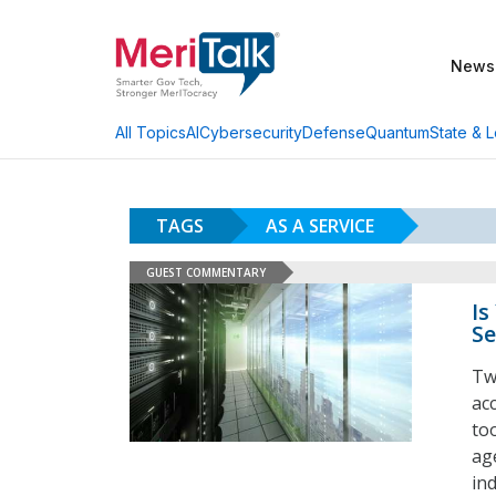
News
AI
Cybersecurity
Defense
Quantum
State & L
All Topics
TAGS
AS A SERVICE
GUEST COMMENTARY
Is
Se
Tw
acc
too
ag
in