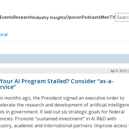
Search
Events
Research
Opinion
Podcasts
MeriTV
Industry Insights
ocal
Apr 9, 2019 
 Your AI Program Stalled? Consider “as-a-
rvice”
o months ago, the President signed an executive order to
elerate the research and development of artificial intelligen
ls in government. It laid out six strategic goals for federal
encies: Promote “sustained investment” in AI R&D with
dustry, academic and international partners. Improve access 