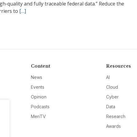
gh-quality and fully traceable federal data.” Reduce the
rriers to
[…]
Content
Resources
News
AI
Events
Cloud
Opinion
Cyber
Podcasts
Data
MeriTV
Research
Awards