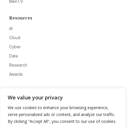
MeriTV
Resources
AI
Cloud
Cyber
Data
Research
Awards
Company
We value your privacy
About
We use cookies to enhance your browsing experience,
Advertise
serve personalized ads or content, and analyze our traffic.
Contact
By clicking "Accept All", you consent to our use of cookies.