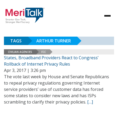
TAGS
ARTHUR TURNER
CIVILIAN AGENCIES
FCC
States, Broadband Providers React to Congress’
Rollback of Internet Privacy Rules
Apr 3, 2017 | 3:26 pm
The vote last week by House and Senate Republicans
to repeal privacy regulations governing Internet
service providers’ use of customer data has forced
some states to consider new laws and has ISPs
scrambling to clarify their privacy policies.
[…]