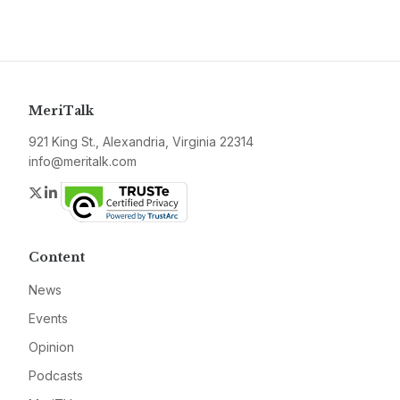
MeriTalk
921 King St., Alexandria, Virginia 22314
info@meritalk.com
Twitter
LinkedIn
Content
News
Events
Opinion
Podcasts