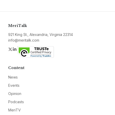
MeriTalk
921 King St., Alexandria, Virginia 22314
info@meritalk.com
Twitter
LinkedIn
Content
News
Events
Opinion
Podcasts
MeriTV