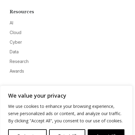
Resources
AI
Cloud
Cyber
Data
Research
Awards
Company
We value your privacy
About
We use cookies to enhance your browsing experience,
Advertise
serve personalized ads or content, and analyze our traffic.
Contact
By clicking "Accept All", you consent to our use of cookies.
Privacy