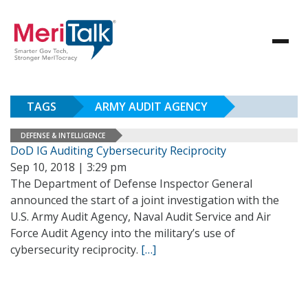
TAGS
ARMY AUDIT AGENCY
DEFENSE & INTELLIGENCE
DoD IG Auditing Cybersecurity Reciprocity
Sep 10, 2018 | 3:29 pm
The Department of Defense Inspector General
announced the start of a joint investigation with the
U.S. Army Audit Agency, Naval Audit Service and Air
Force Audit Agency into the military’s use of
cybersecurity reciprocity.
[…]