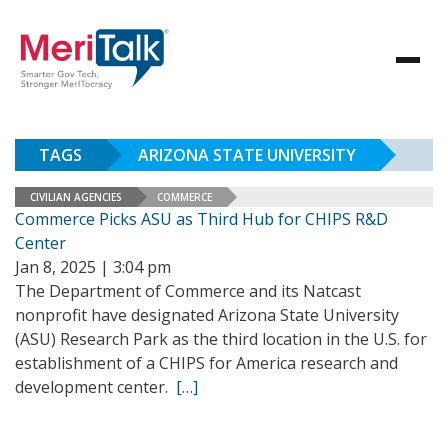
TAGS
ARIZONA STATE UNIVERSITY
CIVILIAN AGENCIES
COMMERCE
Commerce Picks ASU as Third Hub for CHIPS R&D
Center
Jan 8, 2025 | 3:04 pm
The Department of Commerce and its Natcast
nonprofit have designated Arizona State University
(ASU) Research Park as the third location in the U.S. for
establishment of a CHIPS for America research and
development center.
[…]