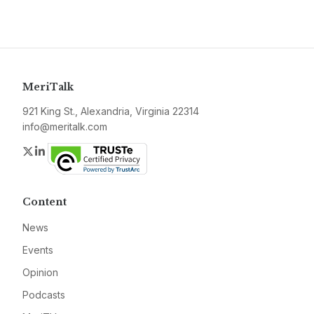
MeriTalk
921 King St., Alexandria, Virginia 22314
info@meritalk.com
Twitter
LinkedIn
Content
News
Events
Opinion
Podcasts