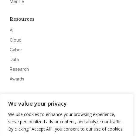
MeriTV
Resources
AI
Cloud
Cyber
Data
Research
Awards
Company
We value your privacy
About
We use cookies to enhance your browsing experience,
Advertise
serve personalized ads or content, and analyze our traffic.
Contact
By clicking "Accept All", you consent to our use of cookies.