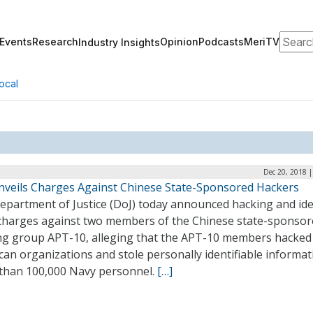
Search
Events
Research
Opinion
Podcasts
MeriTV
Industry Insights
ocal
Dec 20, 2018 
nveils Charges Against Chinese State-Sponsored Hackers
epartment of Justice (DoJ) today announced hacking and ide
 charges against two members of the Chinese state-sponso
ng group APT-10, alleging that the APT-10 members hacked
an organizations and stole personally identifiable informa
than 100,000 Navy personnel.
[…]