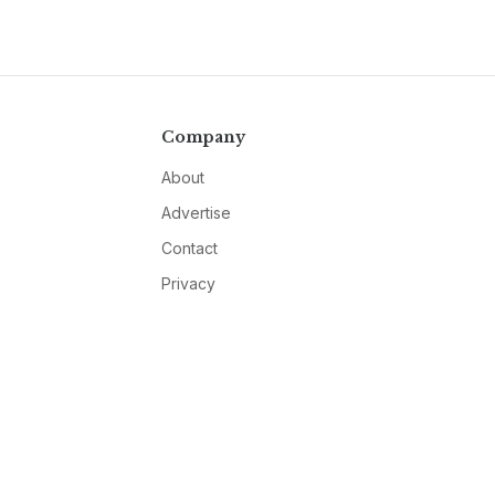
Company
About
Advertise
Contact
Privacy