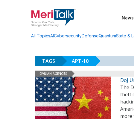
News
AI
Cybersecurity
Defense
Quantum
State & L
All Topics
TAGS
APT-10
CIVILIAN AGENCIES
DoJ U
The D
theft
hacki
Americ
more 