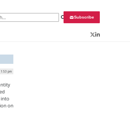
 for:
Subscribe
Twitter
LinkedIn
| 1:53 pm
ntity
red
 into
tion on