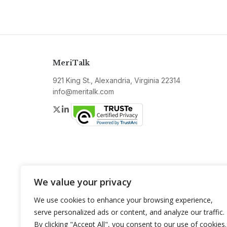
MeriTalk
921 King St., Alexandria, Virginia 22314
info@meritalk.com
Twitter
LinkedIn
We value your privacy
We use cookies to enhance your browsing experience,
serve personalized ads or content, and analyze our traffic.
By clicking "Accept All", you consent to our use of cookies.