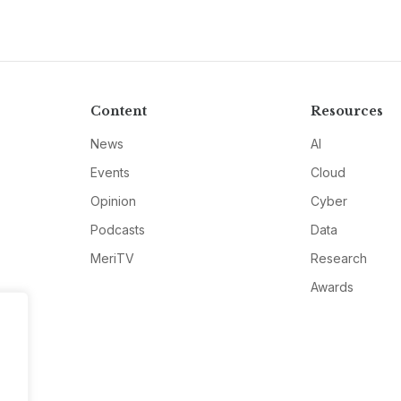
Content
Resources
News
AI
Events
Cloud
Opinion
Cyber
Podcasts
Data
MeriTV
Research
Awards