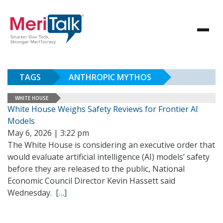
TAGS
ANTHROPIC MYTHOS
WHITE HOUSE
White House Weighs Safety Reviews for Frontier AI
Models
May 6, 2026 | 3:22 pm
The White House is considering an executive order that
would evaluate artificial intelligence (AI) models’ safety
before they are released to the public, National
Economic Council Director Kevin Hassett said
Wednesday.
[…]