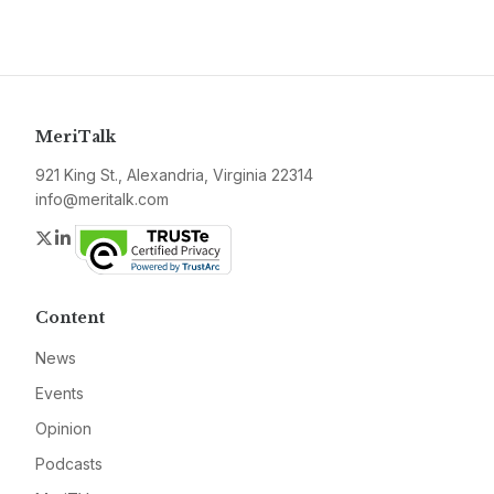
MeriTalk
921 King St., Alexandria, Virginia 22314
info@meritalk.com
Twitter
LinkedIn
Content
News
Events
Opinion
Podcasts