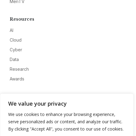
MeriTV
Resources
AI
Cloud
Cyber
Data
Research
Awards
Company
We value your privacy
About
We use cookies to enhance your browsing experience,
Advertise
serve personalized ads or content, and analyze our traffic.
Contact
By clicking "Accept All", you consent to our use of cookies.