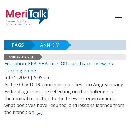
TAGS
ANN KIM
CIVILIAN AGENCIES
Education, EPA, SBA Tech Officials Trace Telework
Turning Points
Jul 31, 2020 | 9:09 am
As the COVID-19 pandemic marches into August, many
Federal agencies are reflecting on the challenges of
their initial transition to the telework environment,
what positives have resulted, and lessons learned from
the transition.
[…]