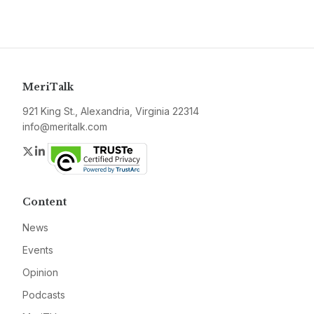
MeriTalk
921 King St., Alexandria, Virginia 22314
info@meritalk.com
Twitter
LinkedIn
Content
News
Events
Opinion
Podcasts