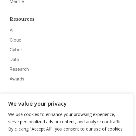
MeriTV
Resources
AI
Cloud
Cyber
Data
Research
Awards
Company
We value your privacy
About
We use cookies to enhance your browsing experience,
Advertise
serve personalized ads or content, and analyze our traffic.
Contact
By clicking "Accept All", you consent to our use of cookies.