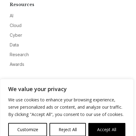
Resources
AI
Cloud
Cyber
Data
Research
Awards
Company
We value your privacy
About
We use cookies to enhance your browsing experience,
Advertise
serve personalized ads or content, and analyze our traffic.
Contact
By clicking "Accept All", you consent to our use of cookies.
Privacy
Customize
Reject All
Accept All