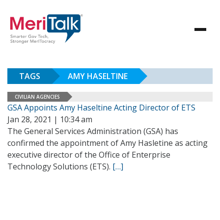
TAGS
AMY HASELTINE
CIVILIAN AGENCIES
GSA Appoints Amy Haseltine Acting Director of ETS
Jan 28, 2021 | 10:34 am
The General Services Administration (GSA) has
confirmed the appointment of Amy Hasletine as acting
executive director of the Office of Enterprise
Technology Solutions (ETS).
[…]