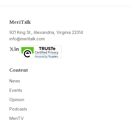
MeriTalk
921 King St., Alexandria, Virginia 22314
info@meritalk.com
Twitter
LinkedIn
Content
News
Events
Opinion
Podcasts
MeriTV