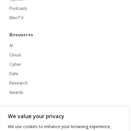
Podcasts
MeriTV
Resources
AI
Cloud
Cyber
Data
Research
Awards
Company
We value your privacy
About
We use cookies to enhance your browsing experience,
Advertise