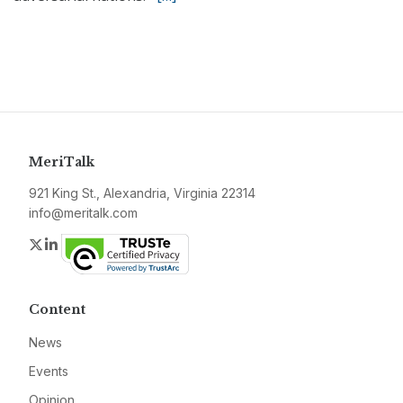
MeriTalk
921 King St., Alexandria, Virginia 22314
info@meritalk.com
Twitter
LinkedIn
Content
News
Events
Opinion