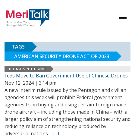
TAGS
AMERICAN SECURITY DRONE ACT OF 2023
DEFENSE & INTELLIGENCE
Feds Move to Ban Government Use of Chinese Drones
Nov 12, 2024 | 3:14 pm
A new interim rule issued by the Pentagon and civilian
agencies this week will prohibit Federal government
agencies from buying and using certain-foreign made
drone aircraft – including those made in China – with a
larger policy aim of strengthening national security and
reducing reliance on technology produced by
adversarial nations.
[…]