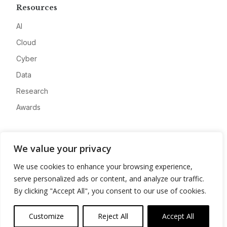
Resources
AI
Cloud
Cyber
Data
Research
Awards
Company
We value your privacy
About
We use cookies to enhance your browsing experience,
Advertise
serve personalized ads or content, and analyze our traffic.
Contact
By clicking "Accept All", you consent to our use of cookies.
Privacy
Customize
Reject All
Accept All