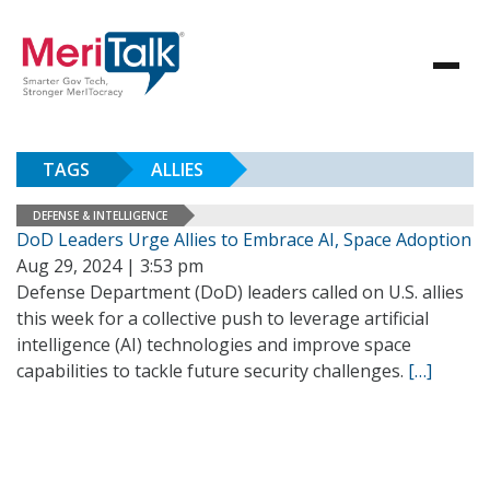
TAGS
ALLIES
DEFENSE & INTELLIGENCE
DoD Leaders Urge Allies to Embrace AI, Space Adoption
Aug 29, 2024 | 3:53 pm
Defense Department (DoD) leaders called on U.S. allies
this week for a collective push to leverage artificial
intelligence (AI) technologies and improve space
capabilities to tackle future security challenges.
[…]