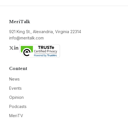
MeriTalk
921 King St., Alexandria, Virginia 22314
info@meritalk.com
Twitter
LinkedIn
Content
News
Events
Opinion
Podcasts
MeriTV