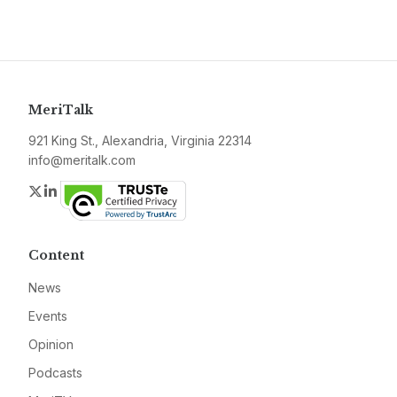
MeriTalk
921 King St., Alexandria, Virginia 22314
info@meritalk.com
Twitter
LinkedIn
Content
News
Events
Opinion
Podcasts