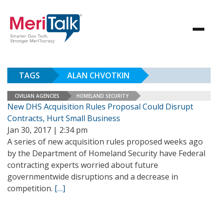
TAGS
ALAN CHVOTKIN
CIVILIAN AGENCIES
HOMELAND SECURITY
New DHS Acquisition Rules Proposal Could Disrupt
Contracts, Hurt Small Business
Jan 30, 2017 | 2:34 pm
A series of new acquisition rules proposed weeks ago
by the Department of Homeland Security have Federal
contracting experts worried about future
governmentwide disruptions and a decrease in
competition.
[…]