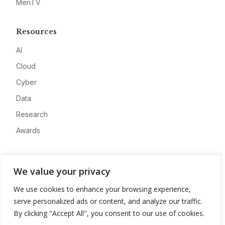
MeriTV
Resources
AI
Cloud
Cyber
Data
Research
Awards
Company
We value your privacy
About
We use cookies to enhance your browsing experience,
Advertise
serve personalized ads or content, and analyze our traffic.
Contact
By clicking "Accept All", you consent to our use of cookies.