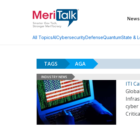
News
AI
Cybersecurity
Defense
Quantum
State & L
All Topics
TAGS
AGA
INDUSTRY NEWS
ITI Ca
Global
Infras
cyber 
Critic