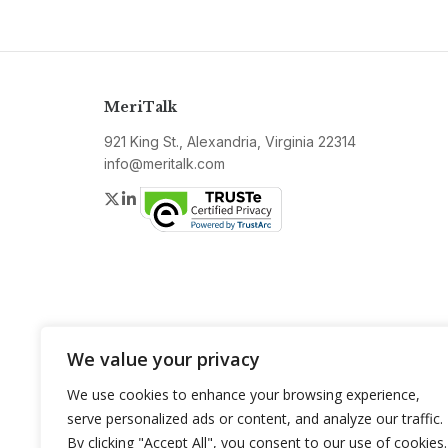
MeriTalk
921 King St., Alexandria, Virginia 22314
info@meritalk.com
Twitter
LinkedIn
We value your privacy
We use cookies to enhance your browsing experience,
serve personalized ads or content, and analyze our traffic.
By clicking "Accept All", you consent to our use of cookies.