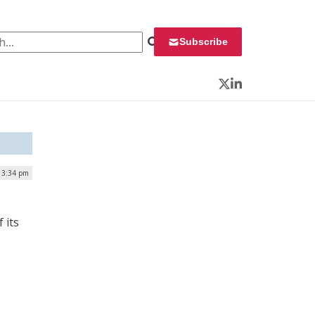
 for:
Subscribe
Twitter
LinkedIn
| 3:34 pm
 its