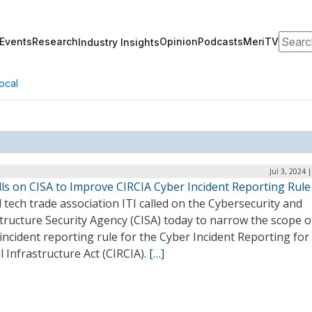
Search
Events
Research
Opinion
Podcasts
MeriTV
Industry Insights
ocal
Jul 3, 2024 
lls on CISA to Improve CIRCIA Cyber Incident Reporting Rule
 tech trade association ITI called on the Cybersecurity and
tructure Security Agency (CISA) today to narrow the scope of
incident reporting rule for the Cyber Incident Reporting for
al Infrastructure Act (CIRCIA).
[…]