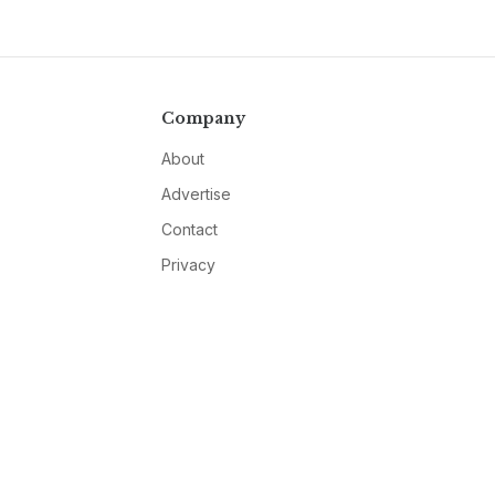
Company
About
Advertise
Contact
Privacy