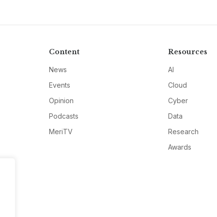
Content
Resources
News
AI
Events
Cloud
Opinion
Cyber
Podcasts
Data
MeriTV
Research
Awards