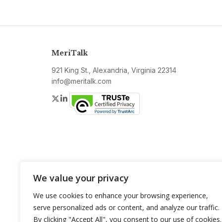
MeriTalk
921 King St., Alexandria, Virginia 22314
info@meritalk.com
Twitter
LinkedIn
We value your privacy
We use cookies to enhance your browsing experience,
serve personalized ads or content, and analyze our traffic.
By clicking "Accept All", you consent to our use of cookies.