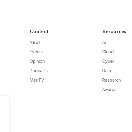
Content
Resources
News
AI
Events
Cloud
Opinion
Cyber
Podcasts
Data
MeriTV
Research
Awards