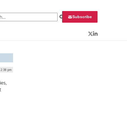
 for:
Subscribe
Twitter
LinkedIn
| 2:38 pm
ies,
t