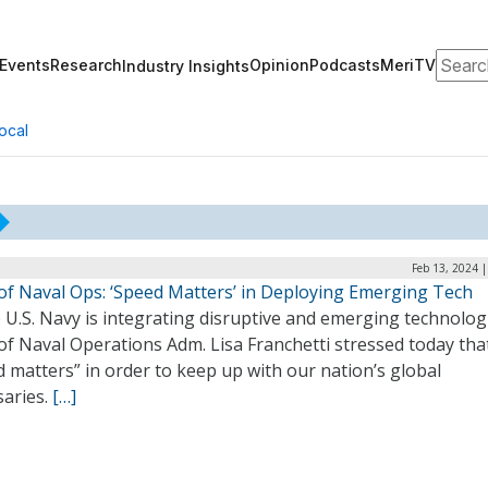
Search
Events
Research
Opinion
Podcasts
MeriTV
Industry Insights
ocal
Feb 13, 2024 
 of Naval Ops: ‘Speed Matters’ in Deploying Emerging Tech
 U.S. Navy is integrating disruptive and emerging technolog
of Naval Operations Adm. Lisa Franchetti stressed today tha
 matters” in order to keep up with our nation’s global
saries.
[…]