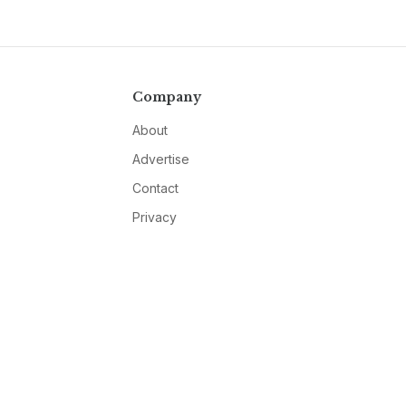
Company
About
Advertise
Contact
Privacy