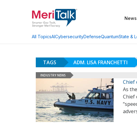
News
AI
Cybersecurity
Defense
Quantum
State & L
All Topics
TAGS
ADM. LISA FRANCHETTI
INDUSTRY NEWS
Chief
As the
Chief 
“speed
adver