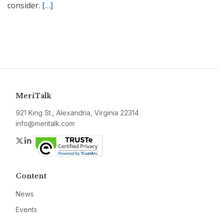
consider.
[…]
MeriTalk
921 King St., Alexandria, Virginia 22314
info@meritalk.com
Twitter
LinkedIn
Content
News
Events