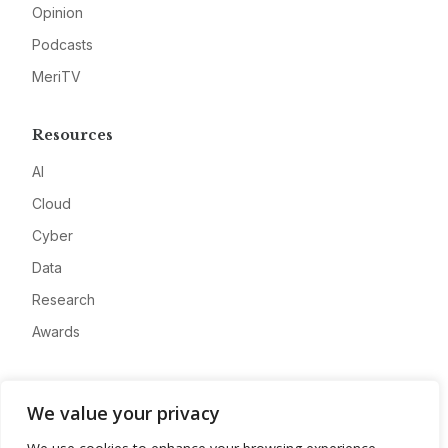
Opinion
Podcasts
MeriTV
Resources
AI
Cloud
Cyber
Data
Research
Awards
Company
We value your privacy
About