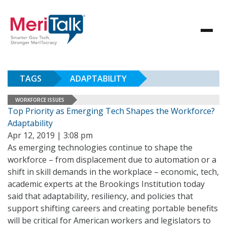
TAGS
ADAPTABILITY
WORKFORCE ISSUES
Top Priority as Emerging Tech Shapes the Workforce?
Adaptability
Apr 12, 2019 | 3:08 pm
As emerging technologies continue to shape the
workforce – from displacement due to automation or a
shift in skill demands in the workplace – economic, tech,
academic experts at the Brookings Institution today
said that adaptability, resiliency, and policies that
support shifting careers and creating portable benefits
will be critical for American workers and legislators to