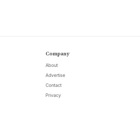
Company
About
Advertise
Contact
Privacy