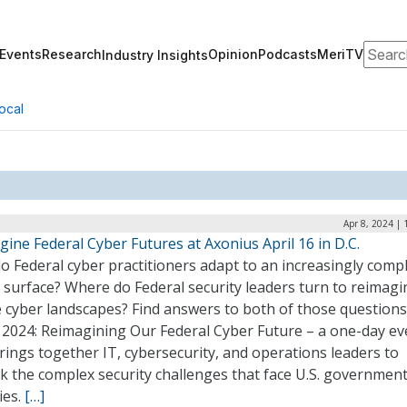
Search
Events
Research
Opinion
Podcasts
MeriTV
Industry Insights
ocal
Apr 8, 2024 |
ine Federal Cyber Futures at Axonius April 16 in D.C.
 Federal cyber practitioners adapt to an increasingly comp
 surface? Where do Federal security leaders turn to reimagi
 cyber landscapes? Find answers to both of those questions
 2024: Reimagining Our Federal Cyber Future – a one-day ev
rings together IT, cybersecurity, and operations leaders to
k the complex security challenges that face U.S. governmen
ies.
[…]