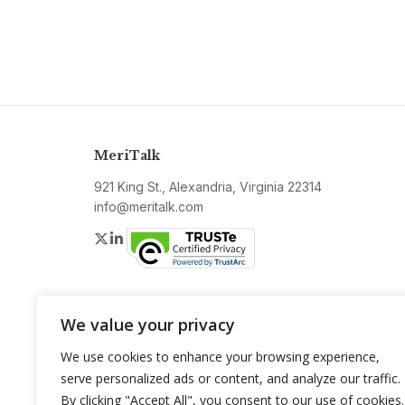
MeriTalk
921 King St., Alexandria, Virginia 22314
info@meritalk.com
Twitter
LinkedIn
We value your privacy
We use cookies to enhance your browsing experience,
serve personalized ads or content, and analyze our traffic.
By clicking "Accept All", you consent to our use of cookies.