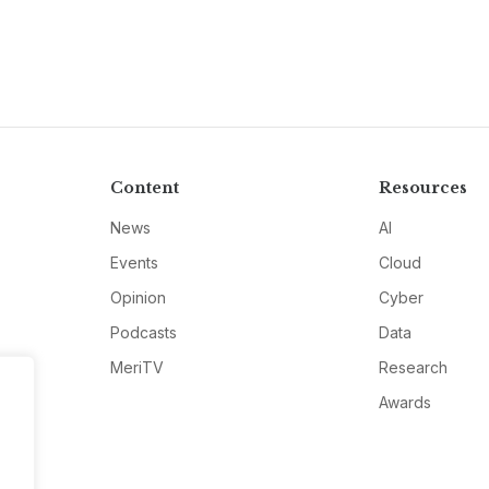
Content
Resources
News
AI
Events
Cloud
Opinion
Cyber
Podcasts
Data
MeriTV
Research
Awards