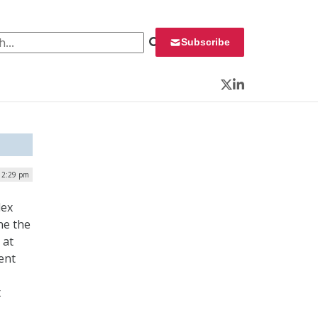
 for:
Subscribe
Twitter
LinkedIn
 12:29 pm
lex
ne the
 at
ent
t