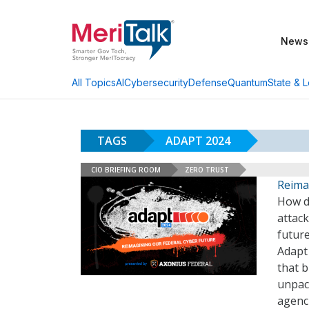
News
AI
Cybersecurity
Defense
Quantum
State & L
All Topics
TAGS
ADAPT 2024
CIO BRIEFING ROOM
ZERO TRUST
Reimag
How do
attack
future
Adapt
that b
unpac
agenc