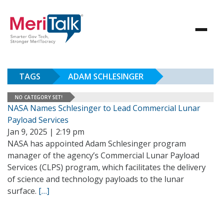
TAGS
ADAM SCHLESINGER
NO CATEGORY SET!
NASA Names Schlesinger to Lead Commercial Lunar
Payload Services
Jan 9, 2025 | 2:19 pm
NASA has appointed Adam Schlesinger program
manager of the agency’s Commercial Lunar Payload
Services (CLPS) program, which facilitates the delivery
of science and technology payloads to the lunar
surface.
[…]