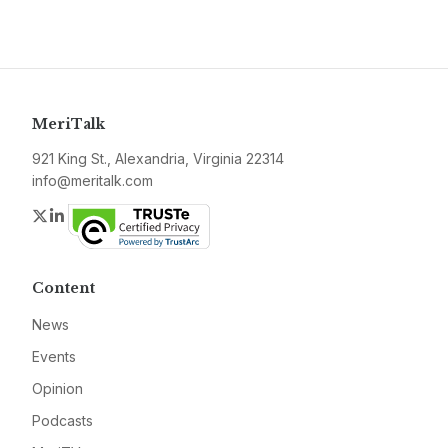
MeriTalk
921 King St., Alexandria, Virginia 22314
info@meritalk.com
Twitter
LinkedIn
Content
News
Events
Opinion
Podcasts