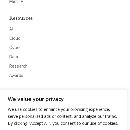
MeriTV
Resources
AI
Cloud
Cyber
Data
Research
Awards
Company
We value your privacy
About
We use cookies to enhance your browsing experience,
Advertise
serve personalized ads or content, and analyze our traffic.
Contact
By clicking "Accept All", you consent to our use of cookies.