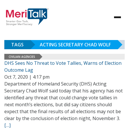
TAGS
ACTING SECRETARY CHAD WOLF
CIVILIAN AGENCIES
DHS Sees No Threat to Vote Tallies, Warns of Election
Outcome Lag
Oct 7, 2020 | 4:17 pm
Department of Homeland Security (DHS) Acting
Secretary Chad Wolf said today that his agency has not
identified any threat that could change vote tallies in
next month’s elections, but did say citizens should
expect that the final results of all elections may not be
clear by the conclusion of election night, November 3.
[…]