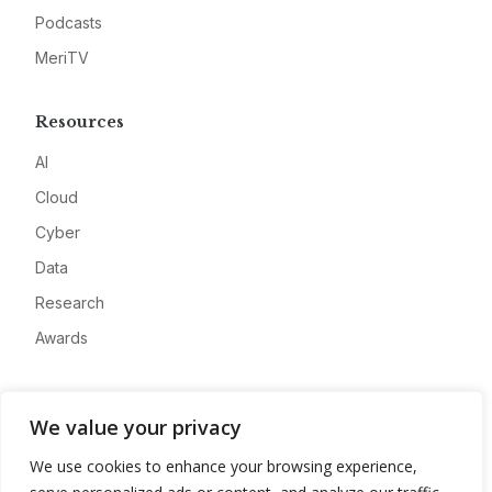
Podcasts
MeriTV
Resources
AI
Cloud
Cyber
Data
Research
Awards
Company
We value your privacy
About
We use cookies to enhance your browsing experience,
Advertise