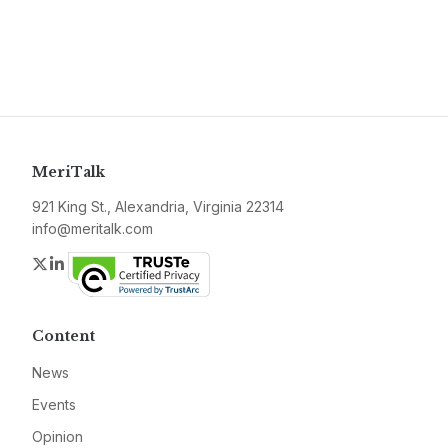
MeriTalk
921 King St., Alexandria, Virginia 22314
info@meritalk.com
Twitter
LinkedIn
Content
News
Events
Opinion