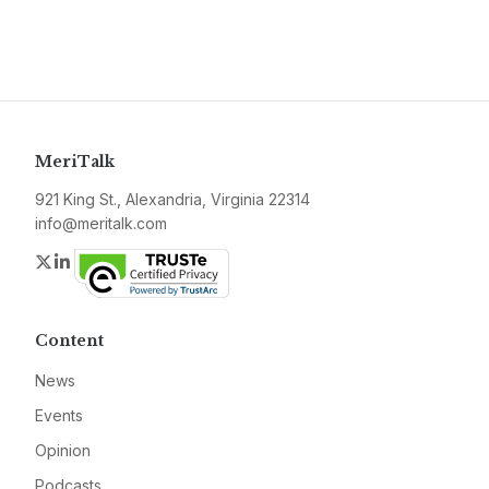
MeriTalk
921 King St., Alexandria, Virginia 22314
info@meritalk.com
Twitter
LinkedIn
Content
News
Events
Opinion
Podcasts