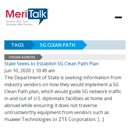
TAGS
5G CLEAN PATH
CIVILIAN AGENCIES
State Seeks to Establish 5G Clean Path Plan
Jun 10, 2020 | 10:49 am
The Department of State is seeking information from
industry vendors on how they would implement a 5G
Clean Path plan, which would guide 5G network traffic
in and out of U.S. diplomatic facilities at home and
abroad while ensuring it does not traverse
untrustworthy equipment from vendors such as
Huawei Technologies or ZTE Corporation.
[…]