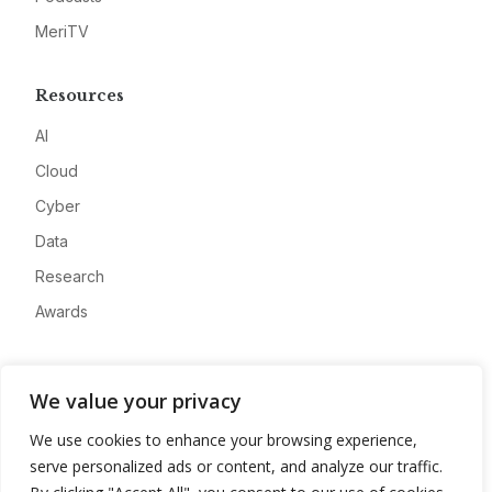
MeriTV
Resources
AI
Cloud
Cyber
Data
Research
Awards
Company
We value your privacy
About
We use cookies to enhance your browsing experience,
Advertise
serve personalized ads or content, and analyze our traffic.
Contact