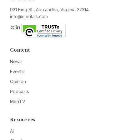
921 King St., Alexandria, Virginia 22314
info@meritalk.com
Twitter
LinkedIn
Content
News
Events
Opinion
Podcasts
MeriTV
Resources
AI