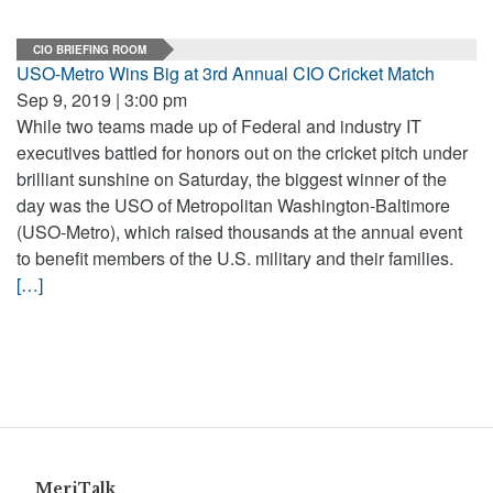
CIO BRIEFING ROOM
USO-Metro Wins Big at 3rd Annual CIO Cricket Match
Sep 9, 2019 | 3:00 pm
While two teams made up of Federal and industry IT
executives battled for honors out on the cricket pitch under
brilliant sunshine on Saturday, the biggest winner of the
day was the USO of Metropolitan Washington-Baltimore
(USO-Metro), which raised thousands at the annual event
to benefit members of the U.S. military and their families.
[…]
MeriTalk