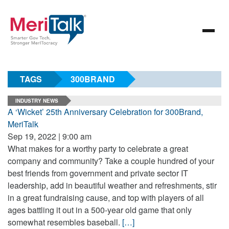
TAGS
300BRAND
INDUSTRY NEWS
A ‘Wicket’ 25th Anniversary Celebration for 300Brand,
MeriTalk
Sep 19, 2022 | 9:00 am
What makes for a worthy party to celebrate a great
company and community? Take a couple hundred of your
best friends from government and private sector IT
leadership, add in beautiful weather and refreshments, stir
in a great fundraising cause, and top with players of all
ages battling it out in a 500-year old game that only
somewhat resembles baseball.
[…]