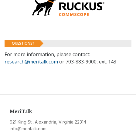
QUESTIONS?
For more information, please contact:
research@meritalk.com
or 703-883-9000, ext. 143
MeriTalk
921 King St., Alexandria, Virginia 22314
info@meritalk.com