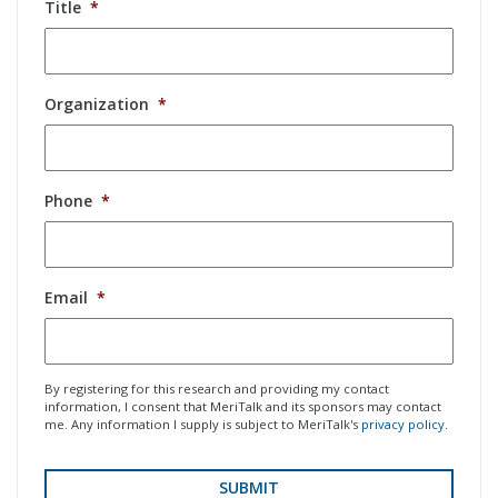
Title
*
Organization
*
Phone
*
Email
*
By registering for this research and providing my contact
information, I consent that MeriTalk and its sponsors may contact
me. Any information I supply is subject to MeriTalk's
privacy policy
.