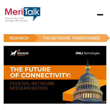
RESEARCH
THE NETWORK TRANSFORMED