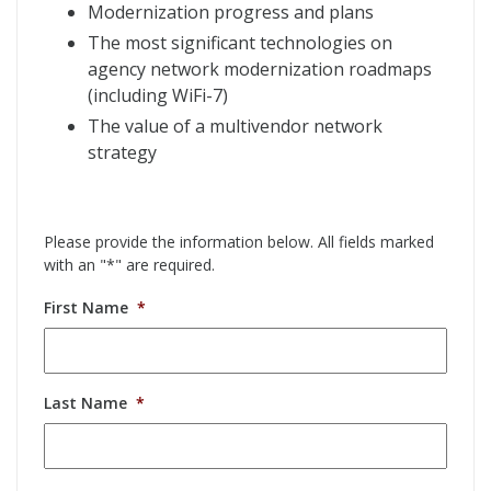
Modernization progress and plans
The most significant technologies on
agency network modernization roadmaps
(including WiFi-7)
The value of a multivendor network
strategy
Please provide the information below. All fields marked
with an "*" are required.
First Name
*
Last Name
*