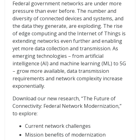
The Network Transformed
Federal government networks are under more
pressure than ever before. The number and
diversity of connected devices and systems, and
the data they generate, are exploding. The rise
of edge computing and the Internet of Things is
extending networks even further and enabling
yet more data collection and transmission. As
emerging technologies – from artificial
intelligence (AI) and machine learning (ML) to 5G
– grow more available, data transmission
requirements and network complexity increase
exponentially.
Download our new research, “The Future of
Connectivity: Federal Network Modernization,”
to explore:
Current network challenges
Mission benefits of modernization