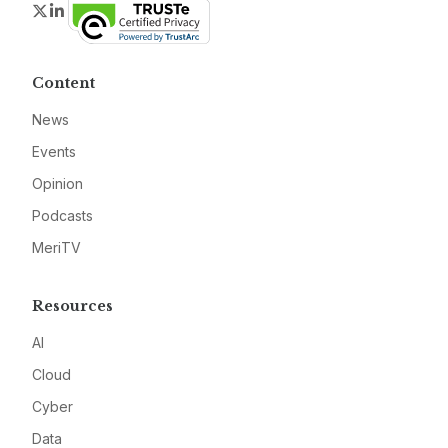
Twitter
LinkedIn
Content
News
Events
Opinion
Podcasts
MeriTV
Resources
AI
Cloud
Cyber
Data