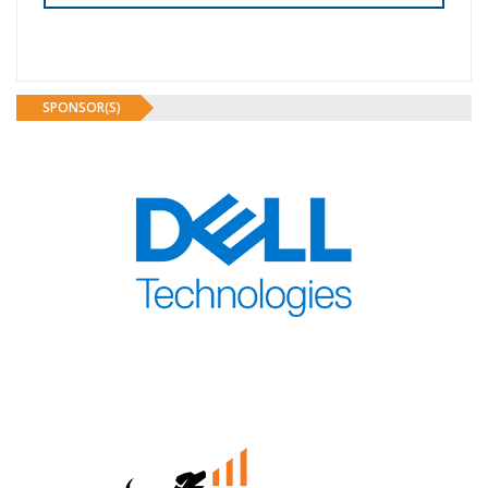
SPONSOR(S)