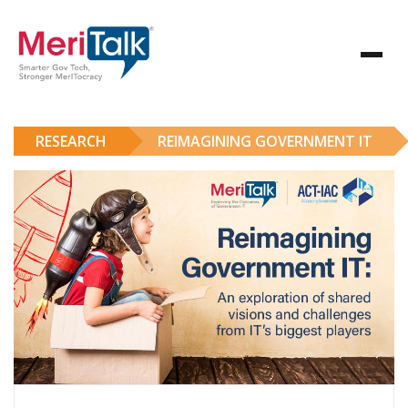
RESEARCH
REIMAGINING GOVERNMENT IT