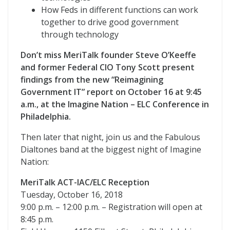
How Feds in different functions can work
together to drive good government
through technology
Don’t miss MeriTalk founder Steve O’Keeffe
and former Federal CIO Tony Scott present
findings from the new “Reimagining
Government IT” report on October 16 at 9:45
a.m., at the Imagine Nation – ELC Conference in
Philadelphia.
Then later that night, join us and the Fabulous
Dialtones band at the biggest night of Imagine
Nation:
MeriTalk ACT-IAC/ELC Reception
Tuesday, October 16, 2018
9:00 p.m. – 12:00 p.m. – Registration will open at
8:45 p.m.