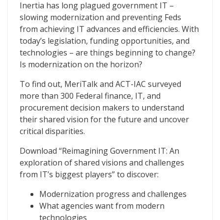
Reimagining Government IT
Inertia has long plagued government IT –
slowing modernization and preventing Feds
from achieving IT advances and efficiencies. With
today’s legislation, funding opportunities, and
technologies – are things beginning to change?
Is modernization on the horizon?
To find out, MeriTalk and ACT-IAC surveyed
more than 300 Federal finance, IT, and
procurement decision makers to understand
their shared vision for the future and uncover
critical disparities.
Download “Reimagining Government IT: An
exploration of shared visions and challenges
from IT’s biggest players” to discover:
Modernization progress and challenges
What agencies want from modern
technologies