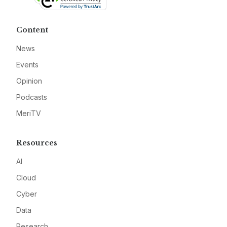
Content
News
Events
Opinion
Podcasts
MeriTV
Resources
AI
Cloud
Cyber
Data
Research