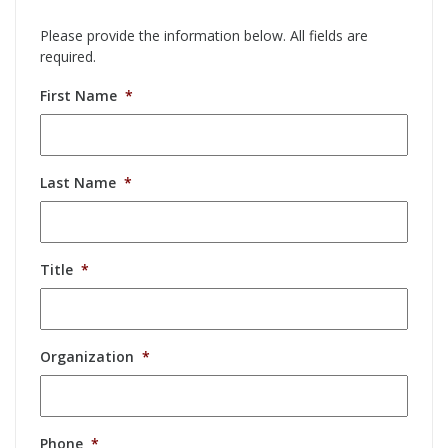
Please provide the information below. All fields are
required.
First Name
*
Last Name
*
Title
*
Organization
*
Phone
*