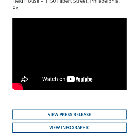
Field House – 1150 Filbert Street, Philadelphia,
PA
VIEW PRESS RELEASE
VIEW INFOGRAPHIC