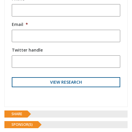
Email
*
Twitter handle
SHARE
SPONSOR(S)