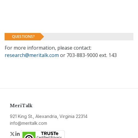
QUESTIONS?
For more information, please contact:
research@meritalk.com
or 703-883-9000 ext. 143
MeriTalk
921 King St., Alexandria, Virginia 22314
info@meritalk.com
Twitter
LinkedIn