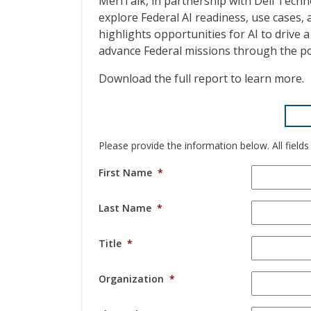
MeriTalk, in partnership with Dell Tech
explore Federal AI readiness, use cases, 
highlights opportunities for AI to drive
advance Federal missions through the po
Download the full report to learn more.
Please provide the information below. All fields
First Name
*
Last Name
*
Title
*
Organization
*