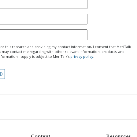
for this research and providing my contact information, I consent that MeriTalk
rs may contact me regarding with other relevant information, products, and
nformation I supply is subject to MeriTalk's
privacy policy
.
Content
Resources