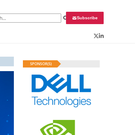
 for:
Subscribe
Twitter
LinkedIn
SPONSOR(S)