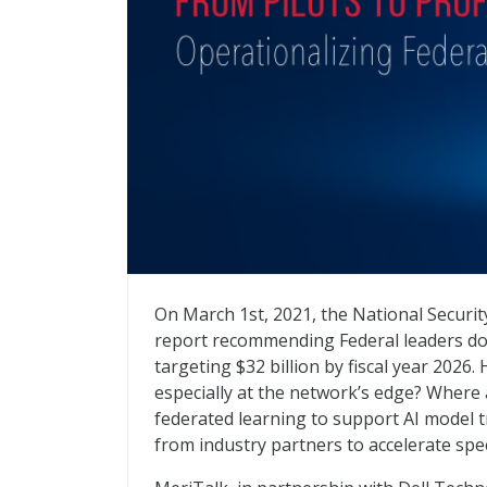
From Pilots to Proficiency: Operationalizi
On March 1st, 2021, the National Security
report recommending Federal leaders do
targeting $32 billion by fiscal year 202
especially at the network’s edge? Where 
federated learning to support AI model t
from industry partners to accelerate spe