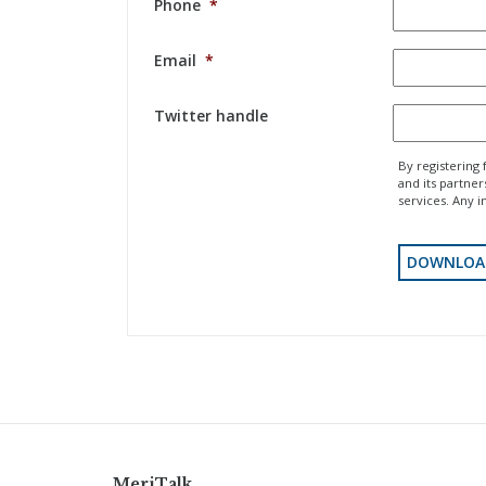
Phone
*
Email
*
Twitter handle
By registering 
and its partne
services. Any i
MeriTalk