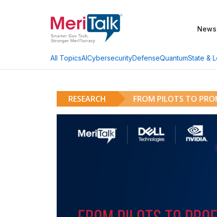
News
AI
Cybersecurity
Defense
Quantum
State & L
All Topics
RESEARCH
FROM PILOTS TO PROF