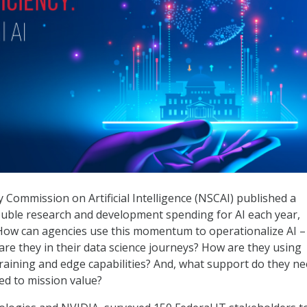
ng Federal AI
 Commission on Artificial Intelligence (NSCAI) published a
uble research and development spending for AI each year,
6. How can agencies use this momentum to operationalize AI –
are they in their data science journeys? How are they using
raining and edge capabilities? And, what support do they n
ed to mission value?