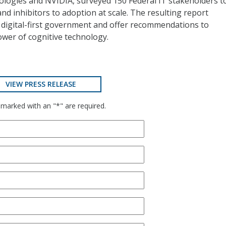
nologies and NVIDIA, surveyed 150 Federal IT stakeholders t
and inhibitors to adoption at scale. The resulting report
 a digital-first government and offer recommendations to
wer of cognitive technology.
VIEW PRESS RELEASE
 marked with an "*" are required.