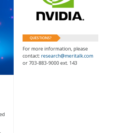
QUESTIONS?
For more information, please
contact:
research@meritalk.com
or 703-883-9000 ext. 143
eed