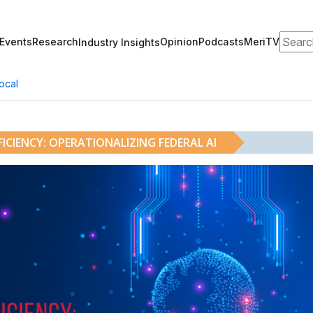
Search
Events
Research
Opinion
Podcasts
MeriTV
Industry Insights
ocal
ICIENCY: OPERATIONALIZING FEDERAL AI