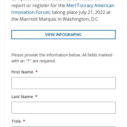
report or register for the
MerITocracy American
Innovation Forum
, taking place July 21, 2022 at
the Marriott Marquis in Washington, D.C.
VIEW INFOGRAPHIC
Please provide the information below. All fields marked
with an "*" are required.
First Name
*
Last Name
*
Title
*