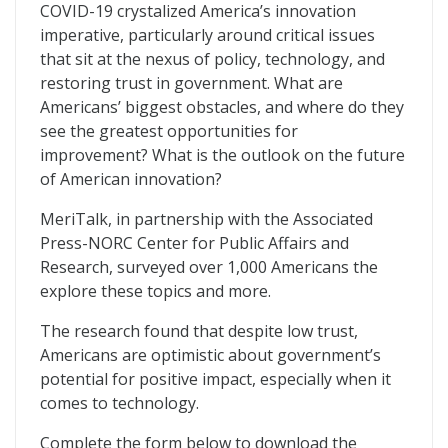
MerITocracy
COVID-19 crystalized America’s innovation
imperative, particularly around critical issues
that sit at the nexus of policy, technology, and
restoring trust in government. What are
Americans’ biggest obstacles, and where do they
see the greatest opportunities for
improvement? What is the outlook on the future
of American innovation?
MeriTalk, in partnership with the Associated
Press-NORC Center for Public Affairs and
Research, surveyed over 1,000 Americans the
explore these topics and more.
The research found that despite low trust,
Americans are optimistic about government’s
potential for positive impact, especially when it
comes to technology.
Complete the form below to download the