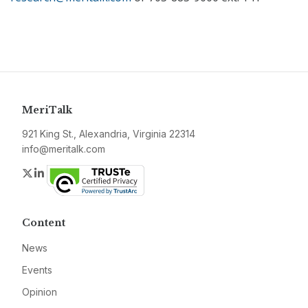
MeriTalk
921 King St., Alexandria, Virginia 22314
info@meritalk.com
Twitter
LinkedIn
Content
News
Events
Opinion