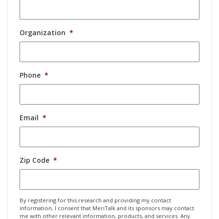
Organization
*
Phone
*
Email
*
Zip Code
*
By registering for this research and providing my contact
information, I consent that MeriTalk and its sponsors may contact
me with other relevant information, products, and services. Any