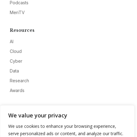
Podcasts
MeriTV
Resources
AI
Cloud
Cyber
Data
Research
Awards
Company
We value your privacy
About
We use cookies to enhance your browsing experience,
Advertise
serve personalized ads or content, and analyze our traffic.