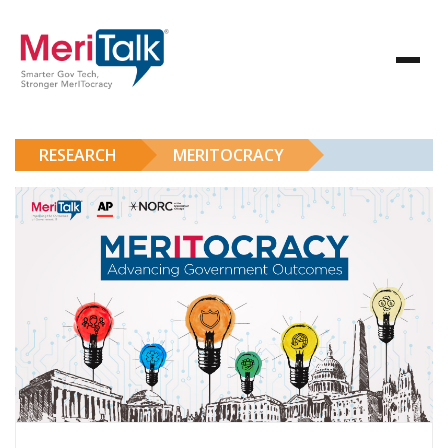
RESEARCH
MERITOCRACY