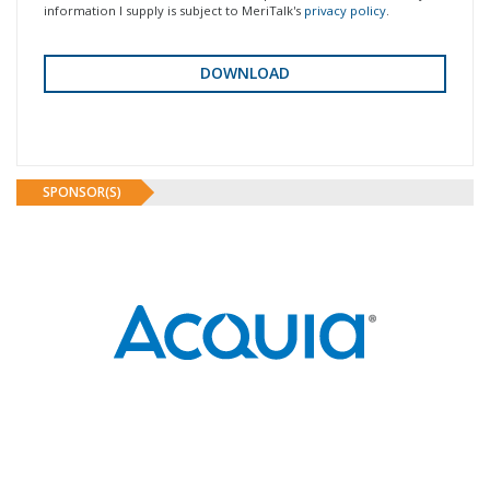
information I supply is subject to MeriTalk's
privacy policy
.
SPONSOR(S)