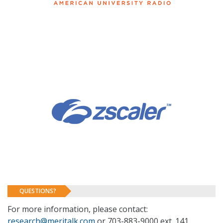
QUESTIONS?
For more information, please contact:
research@meritalk.com
or 703-883-9000 ext. 141